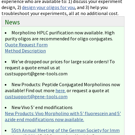
experience who are available to: 1) discuss your experiment
design, 2)
design your oligos for you
, and 3) help you
troubleshoot your experiments, all at no additional cost.
News
Morpholino HPLC purification now available. High
purity oligos are recommended for oligo conjugates.
Quote Request Form
Method Description
We've dropped our prices for large scale orders! To
request a quote email us at
custsupport@gene-tools.com
New Products: Peptide Conjugated Morpholinos now
available! Find out more
here.
or request a quote at
custsupport@gene-tools.com
New Vivo 5' end modifications
New Products: Vivo Morpholino with 5' fluorescein and 5'
azide end modifications now available.
55th Annual Meeting of the German Society for Imm