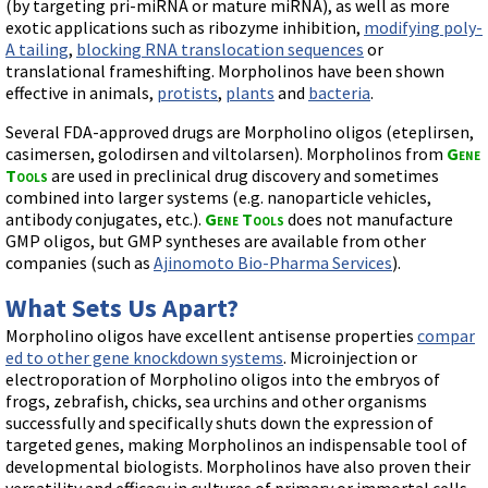
Videos involving Gene Tools products on JoVE
(by targeting pri-miRNA or mature miRNA), as well as more
exotic applications such as ribozyme inhibition,
modifying poly-
A tailing
,
blocking RNA translocation sequences
or
DELIVERY PRODUCTS
translational frameshifting. Morpholinos have been shown
Endo-Porter
effective in animals,
protists
,
plants
and
bacteria
.
Scrape Delivery of Morpholinos
Several FDA-approved drugs are Morpholino oligos (eteplirsen,
casimersen, golodirsen and viltolarsen). Morpholinos from
Gene
Tools
are used in preclinical drug discovery and sometimes
combined into larger systems (e.g. nanoparticle vehicles,
antibody conjugates, etc.).
Gene Tools
does not manufacture
GMP oligos, but GMP syntheses are available from other
companies (such as
Ajinomoto Bio-Pharma Services
).
What Sets Us Apart?
Morpholino oligos have excellent antisense properties
compar
ed to other gene knockdown systems
. Microinjection or
electroporation of Morpholino oligos into the embryos of
frogs, zebrafish, chicks, sea urchins and other organisms
successfully and specifically shuts down the expression of
targeted genes, making Morpholinos an indispensable tool of
developmental biologists. Morpholinos have also proven their
versatility and efficacy in cultures of primary or immortal cells