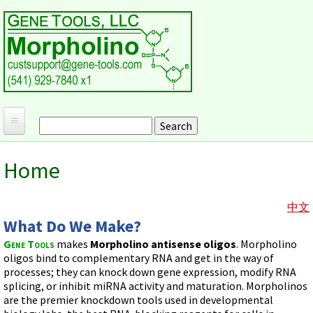
Skip to main content
Search
Search form
Home
Home
Products and Applications
MORPHOLINO ANTISENSE OLIGOS
Ordering
中文
What Do We Make?
Why Morpholinos?
Gene Tools Design Request
Customer Support
Gene Tools
makes
Morpholino antisense oligos
. Morpholino
Optimal Target Choice
Gene Tools ONLINE STORE
Download Protocols, Publications and Useful Documents
oligos bind to complementary RNA and get in the way of
Morpholino Publications Database
Methods/Protocols
processes; they can knock down gene expression, modify RNA
Current Price List
Troubleshooting
Browse Morpholino Publications
splicing, or inhibit miRNA activity and maturation. Morpholinos
FAQ
Morpholino Products and Properties
Billing and Shipping Information
are the premier knockdown tools used in developmental
Audio Notes
End Modifications and Controls
About Us