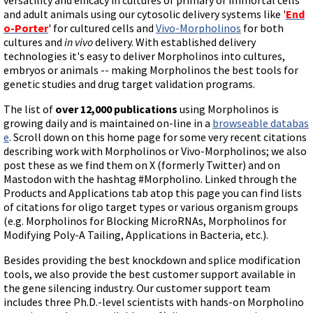
and adult animals using our cytosolic delivery systems like '
End
o-Porter
' for cultured cells and
Vivo-Morpholinos
for both
cultures and
in vivo
delivery. With established delivery
technologies it's easy to deliver Morpholinos into cultures,
embryos or animals -- making Morpholinos the best tools for
genetic studies and drug target validation programs.
The list of
over 12,000 publications
using Morpholinos is
growing daily and is maintained on-line in a
browseable databas
e
. Scroll down on this home page for some very recent citations
describing work with Morpholinos or Vivo-Morpholinos; we also
post these as we find them on X (formerly Twitter) and on
Mastodon with the hashtag #Morpholino. Linked through the
Products and Applications tab atop this page you can find lists
of citations for oligo target types or various organism groups
(e.g. Morpholinos for Blocking MicroRNAs, Morpholinos for
Modifying Poly-A Tailing, Applications in Bacteria, etc.).
Besides providing the best knockdown and splice modification
tools, we also provide the best customer support available in
the gene silencing industry. Our customer support team
includes three Ph.D.-level scientists with hands-on Morpholino