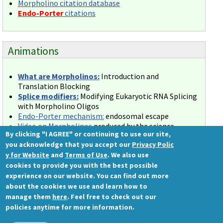
Morpholino citation database
Endo-Porter
citations
Animations
What are Morpholinos:
Introduction and
Translation Blocking
Splice modifiers:
Modifying Eukaryotic RNA Splicing
with Morpholino Oligos
Endo-Porter mechanism:
endosomal escape
Video on Morpholinos
produced by the science
By clicking "I AGREE" or continuing to use our site,
education group at the Journal of Visualized
you acknowledge that you accept our
Privacy Polic
Experiments (JoVE).
y for Website
and
Terms of Use
. We also use
cookies to provide you with the best possible
experience on our website. You can find out more
about the cookies we use and learn how to
Gene Tools, LLC
manage them
here
. Feel free to check out our
1001 Summerton Way
policies anytime for more information.
Philomath, OR 97370 USA