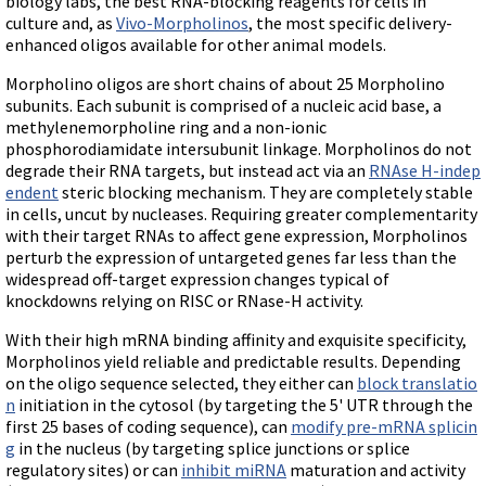
biology labs, the best RNA-blocking reagents for cells in
Terms of Sale
Gene Tools Chinese page
culture and, as
Vivo-Morpholinos
, the most specific delivery-
Blocking miRNAs
Contact Us
enhanced oligos available for other animal models.
Jon's Blog
Blocking Localization Elements of mRNA
Selected posts from Jon's blog
Morpholino oligos are short chains of about 25 Morpholino
Modify poly-A Tailing
subunits. Each subunit is comprised of a nucleic acid base, a
methylenemorpholine ring and a non-ionic
Other targets: ncRNA, repeat elements, etc.
phosphorodiamidate intersubunit linkage. Morpholinos do not
External guides for use with RNase P
degrade their RNA targets, but instead act via an
RNAse H-indep
endent
steric blocking mechanism. They are completely stable
Diagnostics
in cells, uncut by nucleases. Requiring greater complementarity
Uses for Pretargeting & Crosslinking
with their target RNAs to affect gene expression, Morpholinos
perturb the expression of untargeted genes far less than the
Therapeutics
widespread off-target expression changes typical of
Bacteria Applications
knockdowns relying on RISC or RNase-H activity.
Protist Applications
With their high mRNA binding affinity and exquisite specificity,
Morpholinos yield reliable and predictable results. Depending
Insect Applications
on the oligo sequence selected, they either can
block translatio
n
initiation in the cytosol (by targeting the 5' UTR through the
Vivo-Morpholinos
first 25 bases of coding sequence), can
modify pre-mRNA splicin
g
in the nucleus (by targeting splice junctions or splice
PPMOs
regulatory sites) or can
inhibit miRNA
maturation and activity