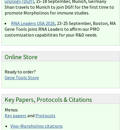
unology (DGfI)
, 15-18 September, Munich, Germany
Shan travels to Munich to join DGfl for the first time to
promote Morpholinos for immune studies.
RNA Leaders USA 2026
, 23-25 September, Boston, MA
Gene Tools joins RNA Leaders to affirm our PMO
customization capabilities for your R&D needs.
Online Store
Ready to order?
Gene Tools Store
Key Papers, Protocols & Citations
Menus:
Key papers
and
Protocols
Vivo-Morpholino citations