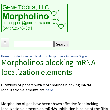
Skip to main content
Search
Search form
Home
Home
Products and Applications
Morpholino Antisense Oligos
Morpholinos blocking mRNA
Products and Applications
You are here
localization elements
MORPHOLINO ANTISENSE OLIGOS
Ordering
Why Morpholinos?
Gene Tools Design Request
Customer Support
Citations of papers with Morpholinos blocking mRNA
Optimal Target Choice
Gene Tools ONLINE STORE
localization elements are
here
.
Download Protocols, Publications and Useful Documents
Morpholino Publications Database
Methods/Protocols
Current Price List
Troubleshooting
Browse Morpholino Publications
FAQ
Morpholino Products and Properties
Billing and Shipping Information
Morpholino oligos have been shown effective for blocking
Audio Notes
localization elements on mRNAs, inhibiting binding of the RNA
End Modifications and Controls
About Us