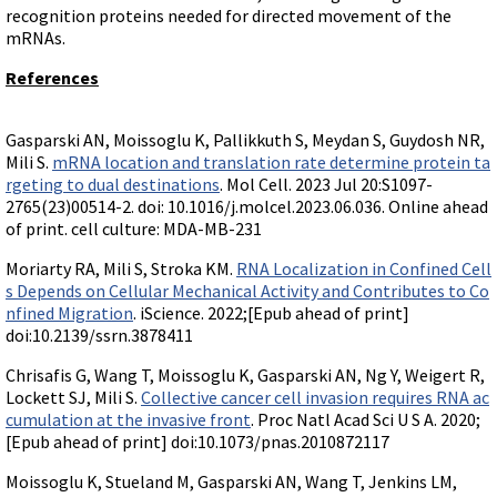
Terms of Sale
Gene Tools Chinese page
recognition proteins needed for directed movement of the
Blocking miRNAs
mRNAs.
Contact Us
Jon's Blog
Blocking Localization Elements of mRNA
References
Selected posts from Jon's blog
Modify poly-A Tailing
Other targets: ncRNA, repeat elements, etc.
Gasparski AN, Moissoglu K, Pallikkuth S, Meydan S, Guydosh NR,
Mili S.
mRNA location and translation rate determine protein ta
External guides for use with RNase P
rgeting to dual destinations
. Mol Cell. 2023 Jul 20:S1097-
Diagnostics
2765(23)00514-2. doi: 10.1016/j.molcel.2023.06.036. Online ahead
of print. cell culture: MDA-MB-231
Uses for Pretargeting & Crosslinking
Moriarty RA, Mili S, Stroka KM.
RNA Localization in Confined Cell
Therapeutics
s Depends on Cellular Mechanical Activity and Contributes to Co
Bacteria Applications
nfined Migration
. iScience. 2022;[Epub ahead of print]
doi:10.2139/ssrn.3878411
Protist Applications
Insect Applications
Chrisafis G, Wang T, Moissoglu K, Gasparski AN, Ng Y, Weigert R,
Lockett SJ, Mili S.
Collective cancer cell invasion requires RNA ac
cumulation at the invasive front
. Proc Natl Acad Sci U S A. 2020;
Vivo-Morpholinos
[Epub ahead of print] doi:10.1073/pnas.2010872117
PPMOs
Moissoglu K, Stueland M, Gasparski AN, Wang T, Jenkins LM,