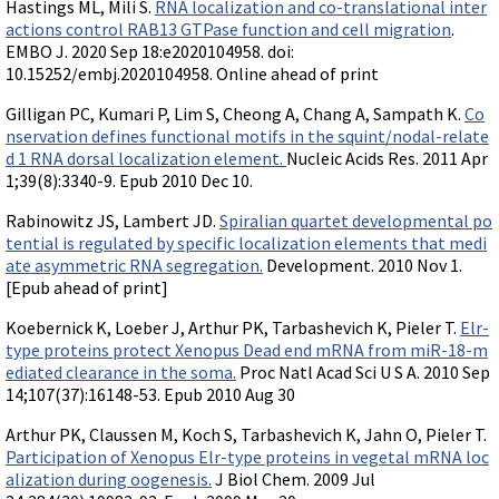
Videos involving Gene Tools products on JoVE
Hastings ML, Mili S.
RNA localization and co-translational inter
actions control RAB13 GTPase function and cell migration
.
EMBO J. 2020 Sep 18:e2020104958. doi:
DELIVERY PRODUCTS
10.15252/embj.2020104958. Online ahead of print
Endo-Porter
Gilligan PC, Kumari P, Lim S, Cheong A, Chang A, Sampath K.
Co
Scrape Delivery of Morpholinos
nservation defines functional motifs in the squint/nodal-relate
d 1 RNA dorsal localization element.
Nucleic Acids Res. 2011 Apr
1;39(8):3340-9. Epub 2010 Dec 10.
Rabinowitz JS, Lambert JD.
Spiralian quartet developmental po
tential is regulated by specific localization elements that medi
ate asymmetric RNA segregation.
Development. 2010 Nov 1.
[Epub ahead of print]
Koebernick K, Loeber J, Arthur PK, Tarbashevich K, Pieler T.
Elr-
type proteins protect Xenopus Dead end mRNA from miR-18-m
ediated clearance in the soma.
Proc Natl Acad Sci U S A. 2010 Sep
14;107(37):16148-53. Epub 2010 Aug 30
Arthur PK, Claussen M, Koch S, Tarbashevich K, Jahn O, Pieler T.
Participation of Xenopus Elr-type proteins in vegetal mRNA loc
alization during oogenesis.
J Biol Chem. 2009 Jul