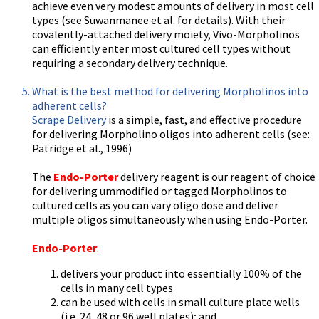
achieve even very modest amounts of delivery in most cell
types (see Suwanmanee et al. for details). With their
covalently-attached delivery moiety, Vivo-Morpholinos
can efficiently enter most cultured cell types without
requiring a secondary delivery technique.
What is the best method for delivering Morpholinos into
adherent cells?
Scrape Delivery
is a simple, fast, and effective procedure
for delivering Morpholino oligos into adherent cells (see:
Patridge et al., 1996)
The
Endo-Porter
delivery reagent is our reagent of choice
for delivering ummodified or tagged Morpholinos to
cultured cells as you can vary oligo dose and deliver
multiple oligos simultaneously when using Endo-Porter.
Endo-Porter
:
delivers your product into essentially 100% of the
cells in many cell types
can be used with cells in small culture plate wells
(i.e. 24, 48 or 96 well plates); and