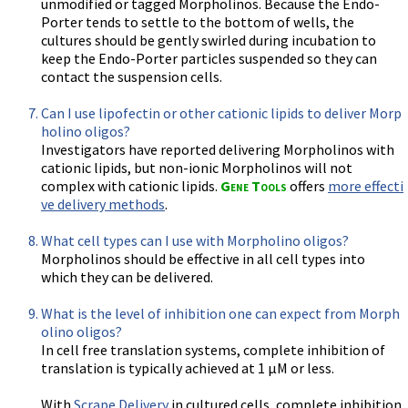
unmodified or tagged Morpholinos. Because the Endo-
Porter tends to settle to the bottom of wells, the
cultures should be gently swirled during incubation to
keep the Endo-Porter particles suspended so they can
contact the suspension cells.
Can I use lipofectin or other cationic lipids to deliver Morp
holino oligos?
Investigators have reported delivering Morpholinos with
cationic lipids, but non-ionic Morpholinos will not
complex with cationic lipids.
Gene Tools
offers
more effecti
ve delivery methods
.
What cell types can I use with Morpholino oligos?
Morpholinos should be effective in all cell types into
which they can be delivered.
What is the level of inhibition one can expect from Morph
olino oligos?
In cell free translation systems, complete inhibition of
translation is typically achieved at 1 µM or less.
With
Scrape Delivery
in cultured cells, complete inhibition