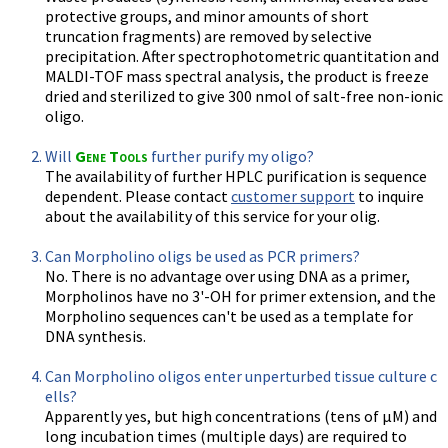
protective groups, and minor amounts of short
truncation fragments) are removed by selective
precipitation. After spectrophotometric quantitation and
MALDI-TOF mass spectral analysis, the product is freeze
dried and sterilized to give 300 nmol of salt-free non-ionic
oligo.
Will
Gene Tools
further purify my oligo?
The availability of further HPLC purification is sequence
dependent. Please contact
customer support
to inquire
about the availability of this service for your olig.
Can Morpholino oligs be used as PCR primers?
No. There is no advantage over using DNA as a primer,
Morpholinos have no 3'-OH for primer extension, and the
Morpholino sequences can't be used as a template for
DNA synthesis.
Can Morpholino oligos enter unperturbed tissue culture c
ells?
Apparently yes, but high concentrations (tens of µM) and
long incubation times (multiple days) are required to