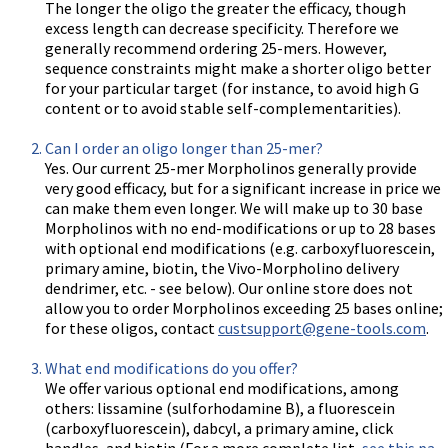
The longer the oligo the greater the efficacy, though
excess length can decrease specificity. Therefore we
generally recommend ordering 25-mers. However,
sequence constraints might make a shorter oligo better
for your particular target (for instance, to avoid high G
content or to avoid stable self-complementarities).
Can I order an oligo longer than 25-mer?
Yes. Our current 25-mer Morpholinos generally provide
very good efficacy, but for a significant increase in price we
can make them even longer. We will make up to 30 base
Morpholinos with no end-modifications or up to 28 bases
with optional end modifications (e.g. carboxyfluorescein,
primary amine, biotin, the Vivo-Morpholino delivery
dendrimer, etc. - see below). Our online store does not
allow you to order Morpholinos exceeding 25 bases online;
for these oligos, contact
custsupport@gene-tools.com
.
What end modifications do you offer?
We offer various optional end modifications, among
others: lissamine (sulforhodamine B), a fluorescein
(carboxyfluorescein), dabcyl, a primary amine, click
handles, and biotin (For a more complete list,
see this pa