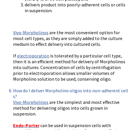
delivers product into poorly-adherent cells or cells
in suspension.
Vivo-Morpholinos
are the most convenient option for
most cell types, as they are simply added to the culture
medium to effect delivery into cultured cells.
If
electroporation
is tolerated by a particular cell type,
then it is an efficient method for delivery of Morpholinos
into cultures. Concentration of cells by centrifugation
prior to electroporation allows smaller volumes of
Morpholino solution to be used, conserving oligo.
How do I deliver Morpholino oligos into non-adherent cell
s?
Vivo-Morpholinos
are the simplest and most effective
method for delivering oligos into cells grown in
suspension.
Endo-Porter
can be used in suspension cells with