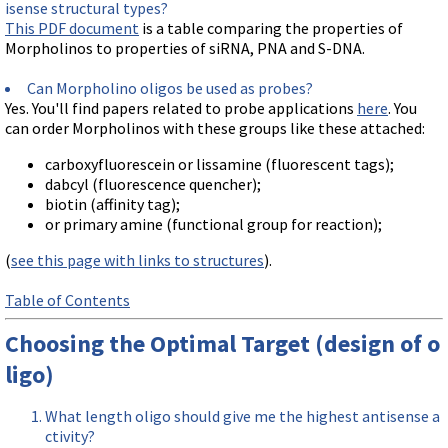
isense structural types?
This PDF document
is a table comparing the properties of
Morpholinos to properties of siRNA, PNA and S-DNA.
Can Morpholino oligos be used as probes?
Yes. You'll find papers related to probe applications
here
. You
can order Morpholinos with these groups like these attached:
carboxyfluorescein or lissamine (fluorescent tags);
dabcyl (fluorescence quencher);
biotin (affinity tag);
or primary amine (functional group for reaction);
(
see this page with links to structures
).
Table of Contents
Choosing the Optimal Target (design of o
ligo)
What length oligo should give me the highest antisense a
ctivity?