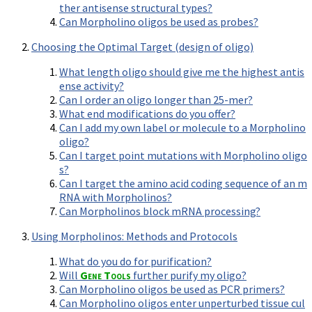
Terms of Sale
ther antisense structural types?
Gene Tools Chinese page
Blocking miRNAs
Can Morpholino oligos be used as probes?
Contact Us
Jon's Blog
Blocking Localization Elements of mRNA
Choosing the Optimal Target (design of oligo)
Selected posts from Jon's blog
Modify poly-A Tailing
What length oligo should give me the highest antis
Other targets: ncRNA, repeat elements, etc.
ense activity?
Can I order an oligo longer than 25-mer?
External guides for use with RNase P
What end modifications do you offer?
Diagnostics
Can I add my own label or molecule to a Morpholino
oligo?
Uses for Pretargeting & Crosslinking
Can I target point mutations with Morpholino oligo
Therapeutics
s?
Can I target the amino acid coding sequence of an m
Bacteria Applications
RNA with Morpholinos?
Can Morpholinos block mRNA processing?
Protist Applications
Insect Applications
Using Morpholinos: Methods and Protocols
What do you do for purification?
Vivo-Morpholinos
Will
Gene Tools
further purify my oligo?
Can Morpholino oligos be used as PCR primers?
PPMOs
Can Morpholino oligos enter unperturbed tissue cul