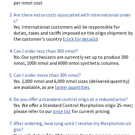
per nmol cost.
Are there extra costs associated with international order
s?
Yes. International customers will be responsible for
duties, taxes and tariffs imposed on the oligo shipment by
the customer's country (
click for details
).
Can I order less than 300 nmol?
No. Our synthesizers are currently set up to produce 300
nmol, 1000 nmol and 6000 nmol synthetic columns.
Can I order more than 300 nmol?
Yes. 1,000 nmol and 6,000 nmol sizes (delivered quantity)
are available, as are
larger quantities
.
Do you offer a standard control oligo at a reduced price?
Yes. We offer a Standard Control Morpholino oligo 25-mer;
please refer to our
price list
for current pricing.
After ordering, how long until I receive my Morpholino oli
gos?