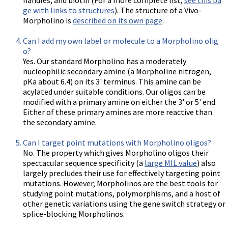
ge with links to structures
). The structure of a Vivo-
Morpholino is
described on its own page
.
Can I add my own label or molecule to a Morpholino olig
o?
Yes. Our standard Morpholino has a moderately
nucleophilic secondary amine (a Morpholine nitrogen,
pKa about 6.4) on its 3' terminus. This amine can be
acylated under suitable conditions. Our oligos can be
modified with a primary amine on either the 3' or 5' end.
Either of these primary amines are more reactive than
the secondary amine.
Can I target point mutations with Morpholino oligos?
No. The property which gives Morpholino oligos their
spectacular sequence specificity (a
large MIL value
) also
largely precludes their use for effectively targeting point
mutations. However, Morpholinos are the best tools for
studying point mutations, polymorphisms, and a host of
other genetic variations using the gene switch strategy or
splice-blocking Morpholinos.