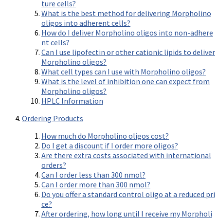
Videos involving Gene Tools products on JoVE
ture cells?
What is the best method for delivering Morpholino
oligos into adherent cells?
DELIVERY PRODUCTS
How do I deliver Morpholino oligos into non-adhere
Endo-Porter
nt cells?
Can I use lipofectin or other cationic lipids to deliver
Scrape Delivery of Morpholinos
Morpholino oligos?
What cell types can I use with Morpholino oligos?
What is the level of inhibition one can expect from
Morpholino oligos?
HPLC Information
Ordering Products
How much do Morpholino oligos cost?
Do I get a discount if I order more oligos?
Are there extra costs associated with international
orders?
Can I order less than 300 nmol?
Can I order more than 300 nmol?
Do you offer a standard control oligo at a reduced pri
ce?
After ordering, how long until I receive my Morpholi