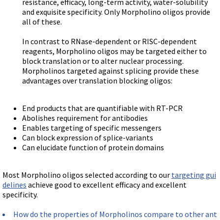
resistance, efficacy, long-term activity, water-solubility
and exquisite specificity. Only Morpholino oligos provide
all of these.
In contrast to RNase-dependent or RISC-dependent
reagents, Morpholino oligos may be targeted either to
block translation or to alter nuclear processing.
Morpholinos targeted against splicing provide these
advantages over translation blocking oligos:
End products that are quantifiable with RT-PCR
Abolishes requirement for antibodies
Enables targeting of specific messengers
Can block expression of splice-variants
Can elucidate function of protein domains
Most Morpholino oligos selected according to our
targeting gui
delines
achieve good to excellent efficacy and excellent
specificity.
How do the properties of Morpholinos compare to other ant