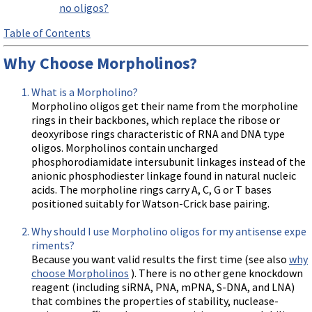
no oligos?
Table of Contents
Why Choose Morpholinos?
What is a Morpholino?
Morpholino oligos get their name from the morpholine
rings in their backbones, which replace the ribose or
deoxyribose rings characteristic of RNA and DNA type
oligos. Morpholinos contain uncharged
phosphorodiamidate intersubunit linkages instead of the
anionic phosphodiester linkage found in natural nucleic
acids. The morpholine rings carry A, C, G or T bases
positioned suitably for Watson-Crick base pairing.
Why should I use Morpholino oligos for my antisense expe
riments?
Because you want valid results the first time (see also
why
choose Morpholinos
). There is no other gene knockdown
reagent (including siRNA, PNA, mPNA, S-DNA, and LNA)
that combines the properties of stability, nuclease-