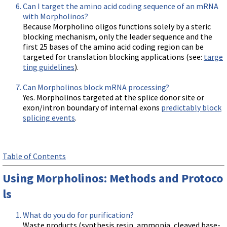
Can I target the amino acid coding sequence of an mRNA
with Morpholinos?
Because Morpholino oligos functions solely by a steric
blocking mechanism, only the leader sequence and the
first 25 bases of the amino acid coding region can be
targeted for translation blocking applications (see:
targe
ting guidelines
).
Can Morpholinos block mRNA processing?
Yes. Morpholinos targeted at the splice donor site or
exon/intron boundary of internal exons
predictably block
splicing events
.
Table of Contents
Using Morpholinos: Methods and Protoco
ls
What do you do for purification?
Waste products (synthesis resin, ammonia, cleaved base-