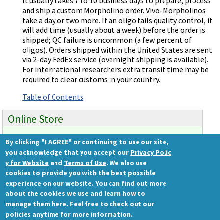
It usually takes 7 to 10 business days to prepare, process
and ship a custom Morpholino order. Vivo-Morpholinos
take a day or two more. If an oligo fails quality control, it
will add time (usually about a week) before the order is
shipped; QC failure is uncommon (a few percent of
oligos). Orders shipped within the United States are sent
via 2-day FedEx service (overnight shipping is available).
For international researchers extra transit time may be
required to clear customs in your country.
Table of Contents
Online Store
By clicking "I AGREE" or continuing to use our site,
Ready to order?
you acknowledge that you accept our
Privacy Polic
Gene Tools Store
y for Website
and
Terms of Use
. We also use
cookies to provide you with the best possible
experience on our website. You can find out more
about the cookies we use and learn how to
Gene Tools, LLC
manage them
here
. Feel free to check out our
1001 Summerton Way
policies anytime for more information.
Philomath, OR 97370 USA