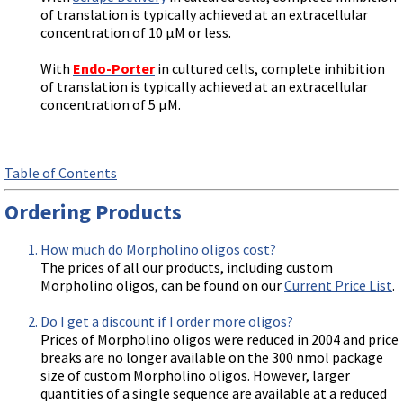
of translation is typically achieved at an extracellular
concentration of 10 µM or less.
With
Endo-Porter
in cultured cells, complete inhibition
of translation is typically achieved at an extracellular
concentration of 5 µM.
Table of Contents
Ordering Products
How much do Morpholino oligos cost?
The prices of all our products, including custom
Morpholino oligos, can be found on our
Current Price List
.
Do I get a discount if I order more oligos?
Prices of Morpholino oligos were reduced in 2004 and price
breaks are no longer available on the 300 nmol package
size of custom Morpholino oligos. However, larger
quantities of a single sequence are available at a reduced