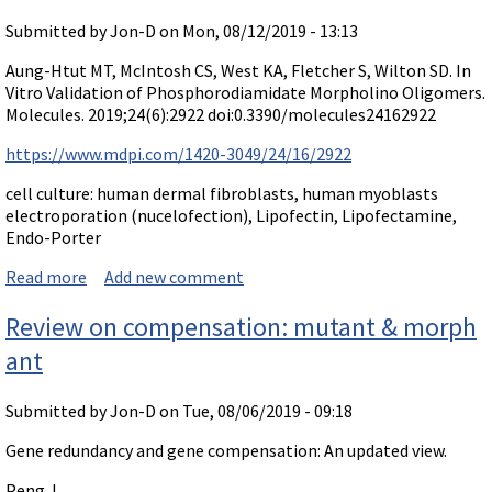
Submitted by
Jon-D
on Mon, 08/12/2019 - 13:13
Aung-Htut MT, McIntosh CS, West KA, Fletcher S, Wilton SD. In
Vitro Validation of Phosphorodiamidate Morpholino Oligomers.
Molecules. 2019;24(6):2922 doi:0.3390/molecules24162922
https://www.mdpi.com/1420-3049/24/16/2922
cell culture: human dermal fibroblasts, human myoblasts
electroporation (nucelofection), Lipofectin, Lipofectamine,
Endo-Porter
Read more
about Paper on delivery in cultures: In Vitro Validation
Add new comment
of Phosphorodiamidate Morpholino Oligomers.
Review on compensation: mutant & morph
ant
Submitted by
Jon-D
on Tue, 08/06/2019 - 09:18
Gene redundancy and gene compensation: An updated view.
Peng J.