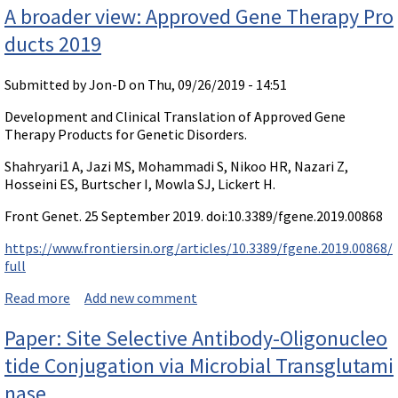
A broader view: Approved Gene Therapy Pro
ducts 2019
Submitted by
Jon-D
on Thu, 09/26/2019 - 14:51
Development and Clinical Translation of Approved Gene
Therapy Products for Genetic Disorders.
Shahryari1 A, Jazi MS, Mohammadi S, Nikoo HR, Nazari Z,
Hosseini ES, Burtscher I, Mowla SJ, Lickert H.
Front Genet. 25 September 2019. doi:10.3389/fgene.2019.00868
https://www.frontiersin.org/articles/10.3389/fgene.2019.00868/
full
Read more
about A broader view: Approved Gene Therapy Produc
Add new comment
ts 2019
Paper: Site Selective Antibody-Oligonucleo
tide Conjugation via Microbial Transglutami
nase.