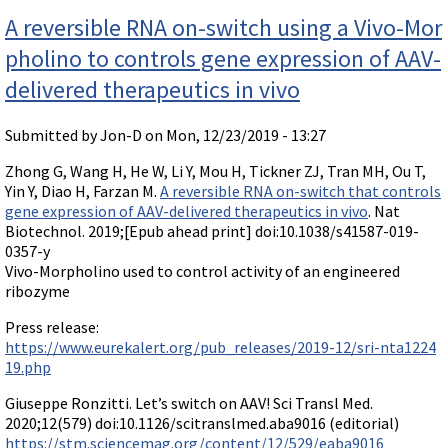
nos
Videos involving Gene Tools products on JoVE
A reversible RNA on-switch using a Vivo-Mor
DELIVERY PRODUCTS
pholino to controls gene expression of AAV-
Endo-Porter
delivered therapeutics in vivo
Scrape Delivery of Morpholinos
Submitted by
Jon-D
on Mon, 12/23/2019 - 13:27
Zhong G, Wang H, He W, Li Y, Mou H, Tickner ZJ, Tran MH, Ou T,
Yin Y, Diao H, Farzan M.
A reversible RNA on-switch that controls
gene expression of AAV-delivered therapeutics in vivo
. Nat
Biotechnol. 2019;[Epub ahead print] doi:10.1038/s41587-019-
0357-y
Vivo-Morpholino used to control activity of an engineered
ribozyme
Press release:
https://www.eurekalert.org/pub_releases/2019-12/sri-nta1224
19.php
Giuseppe Ronzitti. Let’s switch on AAV! Sci Transl Med.
2020;12(579) doi:10.1126/scitranslmed.aba9016 (editorial)
https://stm.sciencemag.org/content/12/529/eaba9016