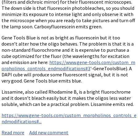
Terms of Sale
(filters and dichroic mirror) for their fluorescent microscopes.
Gene Tools Chinese page
Blocking miRNAs
The down side is that fluorescein photobleaches, so you should
Contact Us
Jon's Blog
minimize its exposure to intense light and only observe it with
Blocking Localization Elements of mRNA
the microscope when you are ready to take pictures and turn off
Selected posts from Jon's blog
the lamp soon. Carboxyfluorescein emits green.
Modify poly-A Tailing
Other targets: ncRNA, repeat elements, etc.
Gene Tools Blue is not as bright as fluorescein but it too
doesn’t alter how the oligo behaves. The problem is that it is a
External guides for use with RNase P
non-standard fluorochrome and it is expensive to purchase a
Diagnostics
cube optimized for the fluor (the wavelengths for excitation
and emission are here:
https://www.gene-tools.com/custom_m
Uses for Pretargeting & Crosslinking
orpholinos_controls_endmodifications#3
'-GeneToolsBlue). A
DAPI cube will produce some fluorescent signal, but it is not
Therapeutics
very good. Gene Tools blue emits blue.
Bacteria Applications
Lissamine, also called Rhodamine B, is a bright fluorochrome
Protist Applications
and it doesn’t bleach easily but it makes the oligos less water
Insect Applications
soluble, which can be a practical problem. Lissamine emits red.
https://www.gene-tools.com/custom_morpholinos_controls_e
Vivo-Morpholinos
ndmodifications#...
PPMOs
Read more
about Available fluorochromes attached to Morpholi
Add new comment