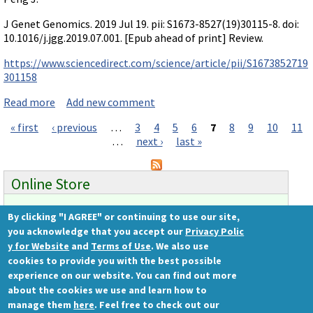
J Genet Genomics. 2019 Jul 19. pii: S1673-8527(19)30115-8. doi:
10.1016/j.jgg.2019.07.001. [Epub ahead of print] Review.
https://www.sciencedirect.com/science/article/pii/S1673852719
301158
Read more
about Review on compensation: mutant & morphant
Add new comment
« first
‹ previous
…
3
4
5
6
7
8
9
10
11
Pages
…
next ›
last »
Online Store
By clicking "I AGREE" or continuing to use our site,
Ready to order?
you acknowledge that you accept our
Privacy Polic
Gene Tools Store
y for Website
and
Terms of Use
. We also use
cookies to provide you with the best possible
experience on our website. You can find out more
about the cookies we use and learn how to
Gene Tools, LLC
manage them
here
. Feel free to check out our