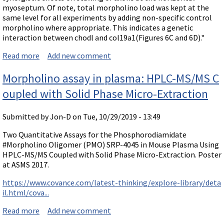
myoseptum. Of note, total morpholino load was kept at the
same level for all experiments by adding non-specific control
morpholino where appropriate. This indicates a genetic
interaction between chodl and col19a1(Figures 6C and 6D)."
Read more
about Protein interrelationship shown by synergy of
Add new comment
Morpholinos to different mRNAs
Morpholino assay in plasma: HPLC-MS/MS C
oupled with Solid Phase Micro-Extraction
Submitted by
Jon-D
on Tue, 10/29/2019 - 13:49
Two Quantitative Assays for the Phosphorodiamidate
#Morpholino Oligomer (PMO) SRP-4045 in Mouse Plasma Using
HPLC-MS/MS Coupled with Solid Phase Micro-Extraction. Poster
at ASMS 2017.
https://www.covance.com/latest-thinking/explore-library/deta
il.html/cova...
Read more
about Morpholino assay in plasma: HPLC-MS/MS Coup
Add new comment
led with Solid Phase Micro-Extraction