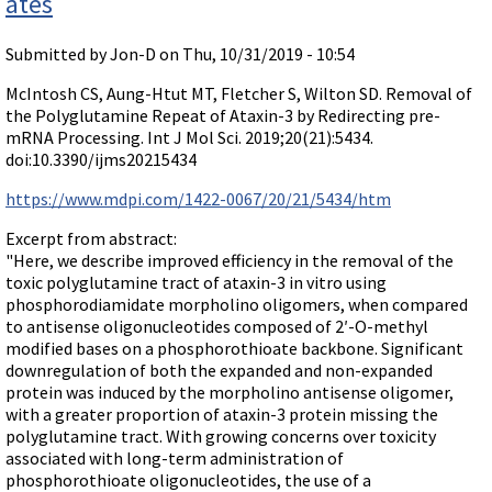
ates
Submitted by
Jon-D
on Thu, 10/31/2019 - 10:54
McIntosh CS, Aung-Htut MT, Fletcher S, Wilton SD. Removal of
the Polyglutamine Repeat of Ataxin-3 by Redirecting pre-
mRNA Processing. Int J Mol Sci. 2019;20(21):5434.
doi:10.3390/ijms20215434
https://www.mdpi.com/1422-0067/20/21/5434/htm
Excerpt from abstract:
"Here, we describe improved efficiency in the removal of the
toxic polyglutamine tract of ataxin-3 in vitro using
phosphorodiamidate morpholino oligomers, when compared
to antisense oligonucleotides composed of 2′-O-methyl
modified bases on a phosphorothioate backbone. Significant
downregulation of both the expanded and non-expanded
protein was induced by the morpholino antisense oligomer,
with a greater proportion of ataxin-3 protein missing the
polyglutamine tract. With growing concerns over toxicity
associated with long-term administration of
phosphorothioate oligonucleotides, the use of a