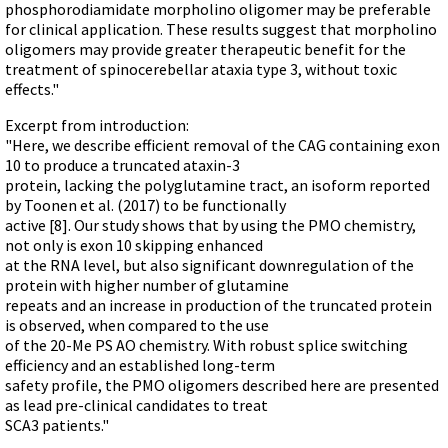
phosphorodiamidate morpholino oligomer may be preferable
for clinical application. These results suggest that morpholino
oligomers may provide greater therapeutic benefit for the
treatment of spinocerebellar ataxia type 3, without toxic
effects."
Excerpt from introduction:
"Here, we describe efficient removal of the CAG containing exon
10 to produce a truncated ataxin-3
protein, lacking the polyglutamine tract, an isoform reported
by Toonen et al. (2017) to be functionally
active [8]. Our study shows that by using the PMO chemistry,
not only is exon 10 skipping enhanced
at the RNA level, but also significant downregulation of the
protein with higher number of glutamine
repeats and an increase in production of the truncated protein
is observed, when compared to the use
of the 20-Me PS AO chemistry. With robust splice switching
efficiency and an established long-term
safety profile, the PMO oligomers described here are presented
as lead pre-clinical candidates to treat
SCA3 patients."