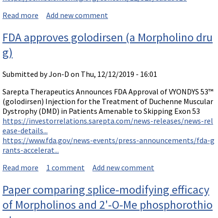
Read more
about A reversible RNA on-switch using a Vivo-Morph
Add new comment
olino to controls gene expression of AAV-delivered th
FDA approves golodirsen (a Morpholino dru
erapeutics in vivo
g)
Submitted by
Jon-D
on Thu, 12/12/2019 - 16:01
Sarepta Therapeutics Announces FDA Approval of VYONDYS 53™
(golodirsen) Injection for the Treatment of Duchenne Muscular
Dystrophy (DMD) in Patients Amenable to Skipping Exon 53
https://investorrelations.sarepta.com/news-releases/news-rel
ease-details...
https://www.fda.gov/news-events/press-announcements/fda-g
rants-accelerat...
Read more
about FDA approves golodirsen (a Morpholino drug)
1 comment
Add new comment
Paper comparing splice-modifying efficacy
of Morpholinos and 2'-O-Me phosphorothio