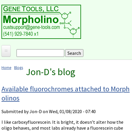
Skip to main content
Search
Search form
Home
Home
Blogs
Jon-D's blog
Products and Applications
You are here
MORPHOLINO ANTISENSE OLIGOS
Ordering
Available fluorochromes attached to Morph
Why Morpholinos?
olinos
Gene Tools Design Request
Customer Support
Optimal Target Choice
Gene Tools ONLINE STORE
Download Protocols, Publications and Useful Documents
Morpholino Publications Database
Submitted by
Jon-D
on Wed, 01/08/2020 - 07:40
Methods/Protocols
Current Price List
Troubleshooting
Browse Morpholino Publications
FAQ
Morpholino Products and Properties
I like carboxyfluorescein. It is bright, it doesn’t alter how the
Billing and Shipping Information
Audio Notes
oligo behaves, and most labs already have a fluorescein cube
End Modifications and Controls
About Us