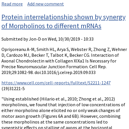
Read more
about Paper comparing splice-modifying efficacy of M
Add new comment
orpholinos and 2'-O-Me phosphorothioates
Protein interrelationship shown by synergy
of Morpholinos to different mRNAs
Submitted by
Jon-D
on Wed, 10/30/2019 - 10:33
Oprişoreanu A-M, Smith HL, Arya S, Webster R, Zhong Z, Wehner
D, Cardozo MJ, Becker T, Talbot K, Becker CG. Interaction of
Axonal Chondrolectin with Collagen XIXa1 Is Necessary for
Precise Neuromuscular Junction Formation. Cell Rep.
2019;29:1082-98. doi:10.1016/j.celrep.2019.09.033
https://www.cell.com/cell-reports/fulltext/S2211-1247
(19)31221-5
"Using established (Hilario et al., 2010; Zhong et al., 2012)
morpholinos, we found that injection of low concentrations of
either morpholino alone elicited no or only weak changes of
motor axon growth (Figures 6A and 6B). However, combining
these morpholinos at the same concentrations led to
synergistic effects on stalling of axons at the horizontal