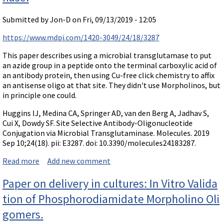
Submitted by
Jon-D
on Fri, 09/13/2019 - 12:05
https://www.mdpi.com/1420-3049/24/18/3287
This paper describes using a microbial transglutamase to put
an azide group in a peptide onto the terminal carboxylic acid of
an antibody protein, then using Cu-free click chemistry to affix
an antisense oligo at that site. They didn't use Morpholinos, but
in principle one could.
Huggins IJ, Medina CA, Springer AD, van den Berg A, Jadhav S,
Cui X, Dowdy SF. Site Selective Antibody-Oligonucleotide
Conjugation via Microbial Transglutaminase. Molecules. 2019
Sep 10;24(18). pii: E3287. doi: 10.3390/molecules24183287.
Read more
about Paper: Site Selective Antibody-Oligonucleotide
Add new comment
Conjugation via Microbial Transglutaminase.
Paper on delivery in cultures: In Vitro Valida
tion of Phosphorodiamidate Morpholino Oli
gomers.