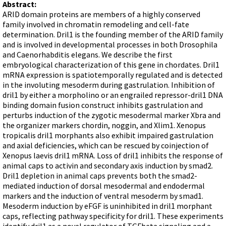
Terms of Sale
Abstract:
Gene Tools Chinese page
Blocking miRNAs
ARID domain proteins are members of a highly conserved
Contact Us
Jon's Blog
family involved in chromatin remodeling and cell-fate
Blocking Localization Elements of mRNA
determination. Dril1 is the founding member of the ARID family
Selected posts from Jon's blog
Modify poly-A Tailing
and is involved in developmental processes in both Drosophila
and Caenorhabditis elegans. We describe the first
Other targets: ncRNA, repeat elements, etc.
embryological characterization of this gene in chordates. Dril1
mRNA expression is spatiotemporally regulated and is detected
External guides for use with RNase P
in the involuting mesoderm during gastrulation. Inhibition of
Diagnostics
dril1 by either a morpholino or an engrailed repressor-dril1 DNA
binding domain fusion construct inhibits gastrulation and
Uses for Pretargeting & Crosslinking
perturbs induction of the zygotic mesodermal marker Xbra and
Therapeutics
the organizer markers chordin, noggin, and Xlim1. Xenopus
tropicalis dril1 morphants also exhibit impaired gastrulation
Bacteria Applications
and axial deficiencies, which can be rescued by coinjection of
Protist Applications
Xenopus laevis dril1 mRNA. Loss of dril1 inhibits the response of
animal caps to activin and secondary axis induction by smad2.
Insect Applications
Dril1 depletion in animal caps prevents both the smad2-
mediated induction of dorsal mesodermal and endodermal
markers and the induction of ventral mesoderm by smad1.
Vivo-Morpholinos
Mesoderm induction by eFGF is uninhibited in dril1 morphant
PPMOs
caps, reflecting pathway specificity for dril1. These experiments
identify dril1 as a novel regulator of TGFbeta signaling and a