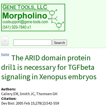
Skip to main content
Search
Search form
Home
Home
The ARID domain protein
Products and Applications
You are here
dril1 is necessary for TGFbeta
MORPHOLINO ANTISENSE OLIGOS
Ordering
signaling in Xenopus embryos
Why Morpholinos?
Gene Tools Design Request
Customer Support
Optimal Target Choice
Gene Tools ONLINE STORE
Download Protocols, Publications and Useful Documents
Morpholino Publications Database
Authors:
Methods/Protocols
Current Price List
Callery EM, Smith JC, Thomsen GH
Troubleshooting
Browse Morpholino Publications
FAQ
Morpholino Products and Properties
Citation:
Billing and Shipping Information
Audio Notes
Dev Biol. 2005 Feb 15;278(2):542-559
End Modifications and Controls
About Us