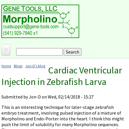
Skip to main content
Search
Search form
Home
Home
Blogs
Jon-D's blog
Cardiac Ventricular
Products and Applications
You are here
Injection in Zebrafish Larva
MORPHOLINO ANTISENSE OLIGOS
Ordering
Why Morpholinos?
Gene Tools Design Request
Customer Support
Submitted by
Jon-D
on Wed, 02/14/2018 - 15:27
Optimal Target Choice
Gene Tools ONLINE STORE
Download Protocols, Publications and Useful Documents
Morpholino Publications Database
This is an interesting technique for later-stage zebrafish
Methods/Protocols
Current Price List
embryo treatment, involving pulsed injection of a mixture of
Troubleshooting
Browse Morpholino Publications
FAQ
Morpholino Products and Properties
Morpholino and Endo-Porter into the heart. I think this might
Billing and Shipping Information
Audio Notes
push the limit of solubility for many Morpholino sequences.
End Modifications and Controls
About Us