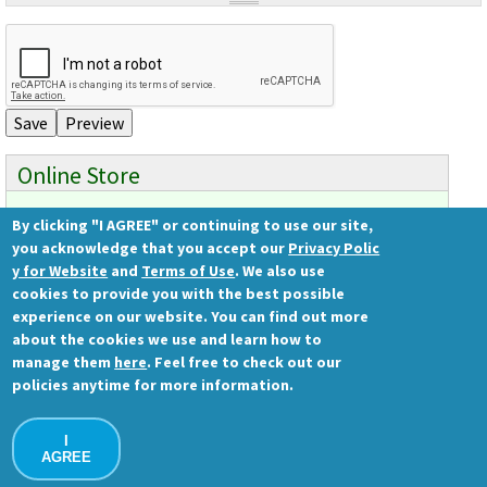
Videos involving Gene Tools products on JoVE
DELIVERY PRODUCTS
Endo-Porter
Scrape Delivery of Morpholinos
Online Store
By clicking "I AGREE" or continuing to use our site,
Ready to order?
you acknowledge that you accept our
Privacy Polic
Gene Tools Store
y for Website
and
Terms of Use
. We also use
cookies to provide you with the best possible
experience on our website. You can find out more
about the cookies we use and learn how to
Gene Tools, LLC
manage them
here
. Feel free to check out our
1001 Summerton Way
policies anytime for more information.
Philomath, OR 97370 USA
Ph.: (541) 929-7840 | Fax: (541) 929-7841
I
Contact Us
AGREE