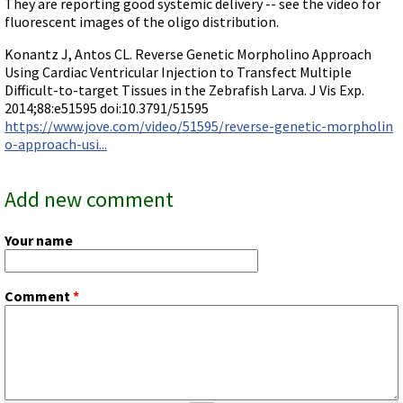
They are reporting good systemic delivery -- see the video for
Terms of Sale
Gene Tools Chinese page
fluorescent images of the oligo distribution.
Blocking miRNAs
Contact Us
Jon's Blog
Blocking Localization Elements of mRNA
Konantz J, Antos CL. Reverse Genetic Morpholino Approach
Selected posts from Jon's blog
Using Cardiac Ventricular Injection to Transfect Multiple
Modify poly-A Tailing
Difficult-to-target Tissues in the Zebrafish Larva. J Vis Exp.
Other targets: ncRNA, repeat elements, etc.
2014;88:e51595 doi:10.3791/51595
https://www.jove.com/video/51595/reverse-genetic-morpholin
External guides for use with RNase P
o-approach-usi...
Diagnostics
Uses for Pretargeting & Crosslinking
Add new comment
Therapeutics
Your name
Bacteria Applications
Protist Applications
Comment
*
Insect Applications
Vivo-Morpholinos
PPMOs