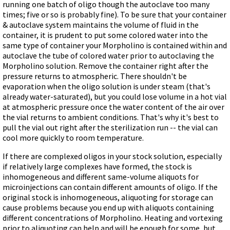
running one batch of oligo though the autoclave too many
times; five or so is probably fine). To be sure that your container
& autoclave system maintains the volume of fluid in the
container, it is prudent to put some colored water into the
same type of container your Morpholino is contained within and
autoclave the tube of colored water prior to autoclaving the
Morpholino solution. Remove the container right after the
pressure returns to atmospheric. There shouldn't be
evaporation when the oligo solution is under steam (that's
already water-saturated), but you could lose volume in a hot vial
at atmospheric pressure once the water content of the air over
the vial returns to ambient conditions. That's why it's best to
pull the vial out right after the sterilization run -- the vial can
cool more quickly to room temperature.
If there are complexed oligos in your stock solution, especially
if relatively large complexes have formed, the stock is
inhomogeneous and different same-volume aliquots for
microinjections can contain different amounts of oligo. If the
original stock is inhomogeneous, aliquoting for storage can
cause problems because you end up with aliquots containing
different concentrations of Morpholino. Heating and vortexing
prior to aliquoting can help and will be enough for some, but