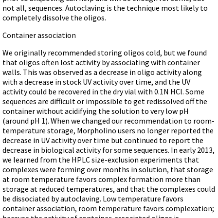
not all, sequences. Autoclaving is the technique most likely to
completely dissolve the oligos.
Container association
We originally recommended storing oligos cold, but we found
that oligos often lost activity by associating with container
walls. This was observed as a decrease in oligo activity along
with a decrease in stock UV activity over time, and the UV
activity could be recovered in the dry vial with 0.1N HCl. Some
sequences are difficult or impossible to get redissolved off the
container without acidifying the solution to very low pH
(around pH 1). When we changed our recommendation to room-
temperature storage, Morpholino users no longer reported the
decrease in UV activity over time but continued to report the
decrease in biological activity for some sequences. In early 2013,
we learned from the HPLC size-exclusion experiments that
complexes were forming over months in solution, that storage
at room temperature favors complex formation more than
storage at reduced temperatures, and that the complexes could
be dissociated by autoclaving. Low temperature favors
container association, room temperature favors complexation;
because the activity of container-associated oligos is