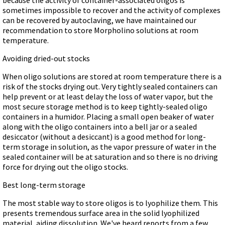
sometimes impossible to recover and the activity of complexes
can be recovered by autoclaving, we have maintained our
recommendation to store Morpholino solutions at room
temperature.
Avoiding dried-out stocks
When oligo solutions are stored at room temperature there is a
risk of the stocks drying out. Very tightly sealed containers can
help prevent or at least delay the loss of water vapor, but the
most secure storage method is to keep tightly-sealed oligo
containers in a humidor. Placing a small open beaker of water
along with the oligo containers into a bell jar or a sealed
desiccator (without a desiccant) is a good method for long-
term storage in solution, as the vapor pressure of water in the
sealed container will be at saturation and so there is no driving
force for drying out the oligo stocks.
Best long-term storage
The most stable way to store oligos is to lyophilize them. This
presents tremendous surface area in the solid lyophilized
material, aiding dissolution. We've heard reports from a few