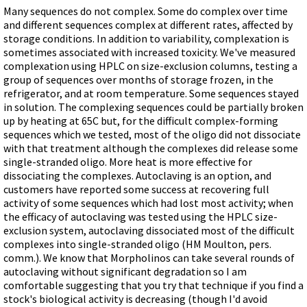
Videos involving Gene Tools products on JoVE
Many sequences do not complex. Some do complex over time
and different sequences complex at different rates, affected by
DELIVERY PRODUCTS
storage conditions. In addition to variability, complexation is
sometimes associated with increased toxicity. We've measured
Endo-Porter
complexation using HPLC on size-exclusion columns, testing a
Scrape Delivery of Morpholinos
group of sequences over months of storage frozen, in the
refrigerator, and at room temperature. Some sequences stayed
in solution. The complexing sequences could be partially broken
up by heating at 65C but, for the difficult complex-forming
sequences which we tested, most of the oligo did not dissociate
with that treatment although the complexes did release some
single-stranded oligo. More heat is more effective for
dissociating the complexes. Autoclaving is an option, and
customers have reported some success at recovering full
activity of some sequences which had lost most activity; when
the efficacy of autoclaving was tested using the HPLC size-
exclusion system, autoclaving dissociated most of the difficult
complexes into single-stranded oligo (HM Moulton, pers.
comm.). We know that Morpholinos can take several rounds of
autoclaving without significant degradation so I am
comfortable suggesting that you try that technique if you find a
stock's biological activity is decreasing (though I'd avoid