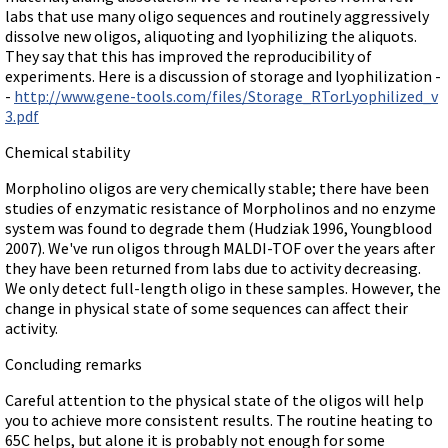
labs that use many oligo sequences and routinely aggressively
dissolve new oligos, aliquoting and lyophilizing the aliquots.
They say that this has improved the reproducibility of
experiments. Here is a discussion of storage and lyophilization -
-
http://www.gene-tools.com/files/Storage_RTorLyophilized_v
3.pdf
Chemical stability
Morpholino oligos are very chemically stable; there have been
studies of enzymatic resistance of Morpholinos and no enzyme
system was found to degrade them (Hudziak 1996, Youngblood
2007). We've run oligos through MALDI-TOF over the years after
they have been returned from labs due to activity decreasing.
We only detect full-length oligo in these samples. However, the
change in physical state of some sequences can affect their
activity.
Concluding remarks
Careful attention to the physical state of the oligos will help
you to achieve more consistent results. The routine heating to
65C helps, but alone it is probably not enough for some