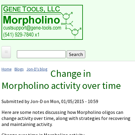
Skip to main content
Search
Search form
Home
Home
Blogs
Jon-D's blog
Change in
Products and Applications
You are here
Morpholino activity over time
MORPHOLINO ANTISENSE OLIGOS
Ordering
Why Morpholinos?
Gene Tools Design Request
Customer Support
Submitted by
Jon-D
on Mon, 01/05/2015 - 10:59
Optimal Target Choice
Gene Tools ONLINE STORE
Download Protocols, Publications and Useful Documents
Morpholino Publications Database
Here are some notes discussing how Morpholino oligos can
Methods/Protocols
Current Price List
change activity over time, along with strategies for recovering
Troubleshooting
Browse Morpholino Publications
FAQ
Morpholino Products and Properties
and maintaining activity.
Billing and Shipping Information
Audio Notes
End Modifications and Controls
Change over time in Morpholino activity
About Us