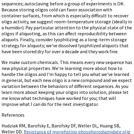
sequences; autoclaving before a group of experiments is OK.
Because storing oligos cold can favor association with
container surfaces, from which is especially difficult to recover
oligo activity, we suggest room-temperature storage (ideally in
a humidor). Pay particular attention to the physical state of the
oligos if aliquoting, as this can affect reproducibility between
aliquots. Finally, consider lyophilizing as a long-term storage
strategy for aliquots; we've dissolved lyophilized aliquots that
have been stored dry for over a decade and they work fine.
We make custom chemicals. This means every new sequence has
new physical properties. We're learning more about how to
handle the oligos and I'm happy to tell you what we've learned
in general, but each new oligo is a new compound and we expect
variation between the behaviors of different sequences. As you
learn more about keeping your oligos into solution, please let
me know what techniques have worked for you; that will
improve what I can do for the next investigator.
References
Hudziak RM, Barofsky E, Barofsky DF, Weller DL, Huang SB,
Weller DD.
Resistance of morpholino phosphorodiamidate olig