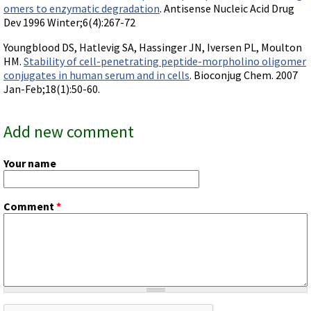
omers to enzymatic degradation
. Antisense Nucleic Acid Drug
Dev 1996 Winter;6(4):267-72
Youngblood DS, Hatlevig SA, Hassinger JN, Iversen PL, Moulton
HM.
Stability of cell-penetrating peptide-morpholino oligomer
conjugates in human serum and in cells
. Bioconjug Chem. 2007
Jan-Feb;18(1):50-60.
Add new comment
Your name
Comment
*