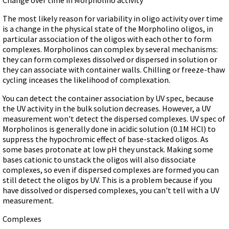
Terms of Sale
Gene Tools Chinese page
Blocking miRNAs
The most likely reason for variability in oligo activity over time
Contact Us
Jon's Blog
is a change in the physical state of the Morpholino oligos, in
Blocking Localization Elements of mRNA
Selected posts from Jon's blog
particular association of the oligos with each other to form
Modify poly-A Tailing
complexes. Morpholinos can complex by several mechanisms:
they can form complexes dissolved or dispersed in solution or
Other targets: ncRNA, repeat elements, etc.
they can associate with container walls. Chilling or freeze-thaw
External guides for use with RNase P
cycling inceases the likelihood of complexation.
Diagnostics
You can detect the container association by UV spec, because
Uses for Pretargeting & Crosslinking
the UV activity in the bulk solution decreases. However, a UV
measurement won't detect the dispersed complexes. UV spec of
Therapeutics
Morpholinos is generally done in acidic solution (0.1M HCl) to
suppress the hypochromic effect of base-stacked oligos. As
Bacteria Applications
some bases protonate at low pH they unstack. Making some
Protist Applications
bases cationic to unstack the oligos will also dissociate
complexes, so even if dispersed complexes are formed you can
Insect Applications
still detect the oligos by UV. This is a problem because if you
have dissolved or dispersed complexes, you can't tell with a UV
Vivo-Morpholinos
measurement.
PPMOs
Complexes