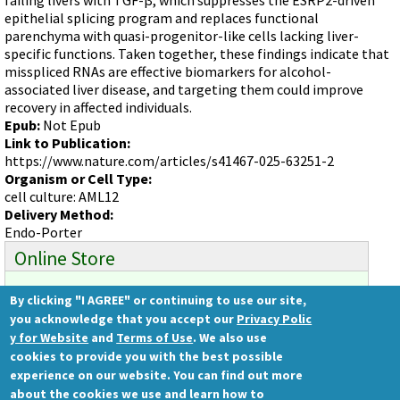
Videos involving Gene Tools products on JoVE
epithelial splicing program and replaces functional
parenchyma with quasi-progenitor-like cells lacking liver-
DELIVERY PRODUCTS
specific functions. Taken together, these findings indicate that
Endo-Porter
misspliced RNAs are effective biomarkers for alcohol-
associated liver disease, and targeting them could improve
Scrape Delivery of Morpholinos
recovery in affected individuals.
Epub:
Not Epub
Link to Publication:
https://www.nature.com/articles/s41467-025-63251-2
Organism or Cell Type:
cell culture: AML12
Delivery Method:
Endo-Porter
Online Store
By clicking "I AGREE" or continuing to use our site,
Ready to order?
you acknowledge that you accept our
Privacy Polic
Gene Tools Store
y for Website
and
Terms of Use
. We also use
cookies to provide you with the best possible
experience on our website. You can find out more
about the cookies we use and learn how to