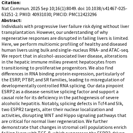
Terms of Sale
Citation:
Gene Tools Chinese page
Blocking miRNAs
Nat Commun. 2025 Sep 10;16(1):8049. doi: 10.1038/s41467-025-
Contact Us
Jon's Blog
63251-2. PMID: 40931030; PMCID: PMC12423296
Blocking Localization Elements of mRNA
Abstract:
Selected posts from Jon's blog
Modify poly-A Tailing
Individuals with progressive liver failure risk dying without liver
transplantation. However, our understanding of why
Other targets: ncRNA, repeat elements, etc.
regenerative responses are disrupted in failing livers is limited.
Here, we perform multiomic profiling of healthy and diseased
External guides for use with RNase P
human livers using bulk and single-nucleus RNA- and ATAC-seq.
Diagnostics
We report that in alcohol-associated liver disease, alterations
in the hepatic immune milieu prevent hepatocytes from
Uses for Pretargeting & Crosslinking
transitioning to proliferative progenitors. We also find
Therapeutics
differences in RNA binding protein expression, particularly of
the ESRP, PTBP, and SR families, leading to misregulation of
Bacteria Applications
developmentally controlled RNA splicing. Our data pinpoint
Protist Applications
ESRP2 as a disease-sensitive splicing factor and support a
causal role for its deficiency in the pathogenesis of severe
Insect Applications
alcoholic hepatitis. Notably, splicing defects in Tcf4 and Slk,
two ESPR2 targets, alter their nuclear localization and
activities, disrupting WNT and Hippo signaling pathways that
Vivo-Morpholinos
are critical for normal liver regeneration. We further
PPMOs
demonstrate that changes in stromal cell populations enrich
failing livers with TGF-β, which suppresses the ESRP2-driven