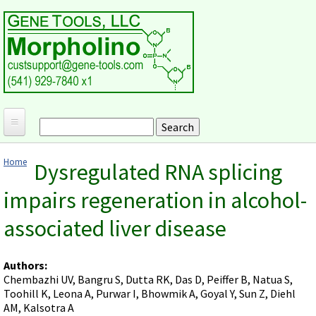
Skip to main content
Search
Search form
Home
Home
Dysregulated RNA splicing
Products and Applications
You are here
impairs regeneration in alcohol-
MORPHOLINO ANTISENSE OLIGOS
Ordering
associated liver disease
Why Morpholinos?
Gene Tools Design Request
Customer Support
Optimal Target Choice
Gene Tools ONLINE STORE
Download Protocols, Publications and Useful Documents
Morpholino Publications Database
Authors:
Methods/Protocols
Current Price List
Chembazhi UV, Bangru S, Dutta RK, Das D, Peiffer B, Natua S,
Troubleshooting
Browse Morpholino Publications
FAQ
Morpholino Products and Properties
Toohill K, Leona A, Purwar I, Bhowmik A, Goyal Y, Sun Z, Diehl
Billing and Shipping Information
Audio Notes
AM, Kalsotra A
End Modifications and Controls
About Us