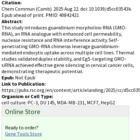
Terms of Sale
Citation:
Gene Tools Chinese page
Blocking miRNAs
Chem Commun (Camb). 2025 Aug 22. doi: 10.1039/d5cc03543k.
Contact Us
Jon's Blog
Epub ahead of print. PMID: 40842421
Blocking Localization Elements of mRNA
Abstract:
Selected posts from Jon's blog
Modify poly-A Tailing
This study introduces guanidinium morpholino RNA (GMO-
RNA), an RNA analogue with enhanced cell permeability,
Other targets: ncRNA, repeat elements, etc.
nuclease resistance and RNA interference activity. Self-
penetrating GMO-RNA chimeras leverage guanidinium-
External guides for use with RNase P
mediated endocytic uptake across multiple cell lines. Thermal
Diagnostics
studies validated duplex stability, and Eg5-targeting GMO-
siRNA achieved effective gene silencing in cervical cancer cells,
Uses for Pretargeting & Crosslinking
demonstrating therapeutic potential.
Therapeutics
Epub:
Not Epub
Link to Publication:
Bacteria Applications
https://pubs.rsc.org/en/content/articlelanding/2025/cc/d5cc03
Protist Applications
Organism or Cell Type:
cell culture: PC-3, DU 145, MDA-MB-231, MCF7, HepG2
Insect Applications
Online Store
Vivo-Morpholinos
Ready to order?
PPMOs
Gene Tools Store