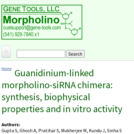
Skip to main content
Search
Search form
Home
Home
Guanidinium-linked
Products and Applications
You are here
morpholino-siRNA chimera:
MORPHOLINO ANTISENSE OLIGOS
Ordering
synthesis, biophysical
Why Morpholinos?
Gene Tools Design Request
Customer Support
Optimal Target Choice
properties and in vitro activity
Gene Tools ONLINE STORE
Download Protocols, Publications and Useful Documents
Morpholino Publications Database
Methods/Protocols
Current Price List
Troubleshooting
Browse Morpholino Publications
FAQ
Morpholino Products and Properties
Authors:
Billing and Shipping Information
Audio Notes
Gupta S, Ghosh A, Pratihar S, Mukherjee M, Kundu J, Sinha S
End Modifications and Controls
About Us