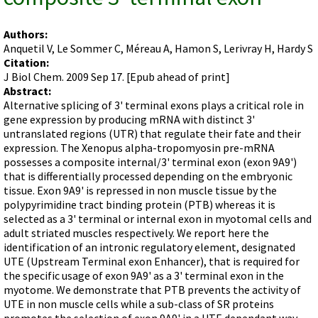
Terms of Sale
Gene Tools Chinese page
Blocking miRNAs
Contact Us
Jon's Blog
Authors:
Blocking Localization Elements of mRNA
Anquetil V, Le Sommer C, Méreau A, Hamon S, Lerivray H, Hardy S
Selected posts from Jon's blog
Modify poly-A Tailing
Citation:
J Biol Chem. 2009 Sep 17. [Epub ahead of print]
Other targets: ncRNA, repeat elements, etc.
Abstract:
Alternative splicing of 3' terminal exons plays a critical role in
External guides for use with RNase P
gene expression by producing mRNA with distinct 3'
Diagnostics
untranslated regions (UTR) that regulate their fate and their
expression. The Xenopus alpha-tropomyosin pre-mRNA
Uses for Pretargeting & Crosslinking
possesses a composite internal/3' terminal exon (exon 9A9')
Therapeutics
that is differentially processed depending on the embryonic
tissue. Exon 9A9' is repressed in non muscle tissue by the
Bacteria Applications
polypyrimidine tract binding protein (PTB) whereas it is
Protist Applications
selected as a 3' terminal or internal exon in myotomal cells and
adult striated muscles respectively. We report here the
Insect Applications
identification of an intronic regulatory element, designated
UTE (Upstream Terminal exon Enhancer), that is required for
the specific usage of exon 9A9' as a 3' terminal exon in the
Vivo-Morpholinos
myotome. We demonstrate that PTB prevents the activity of
PPMOs
UTE in non muscle cells while a sub-class of SR proteins
promotes the selection of exon 9A9' in a UTE dependant way.