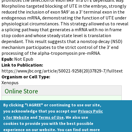
Videos involving Gene Tools products on JoVE
Morpholino targeted blocking of UTE in the embryo, strongly
reduced the inclusion of exon 9A9' as a 3' terminal exon in the
DELIVERY PRODUCTS
endogenous mRNA, demonstrating the function of UTE under
Endo-Porter
physiological circumstances. This strategy allowed us to reveal
a splicing pathway that generates a mRNA with no in frame
Scrape Delivery of Morpholinos
stop codon and whose steady state level is translation
dependant. This result suggests that a nonstop decay (NSD)
mechanism participates to the strict control of the 3' end
processing of the alpha-tropomyosin pre-mRNA.
Epub:
Not Epub
Link to Publication:
https://www.jbc.org/article/S0021-9258(20)37829-7/fulltext
Organism or Cell Type:
Xenopus
Online Store
By clicking "I AGREE" or continuing to use our site,
Ready to order?
you acknowledge that you accept our
Privacy Polic
Gene Tools Store
y for Website
and
Terms of Use
. We also use
cookies to provide you with the best possible
experience on our website. You can find out more