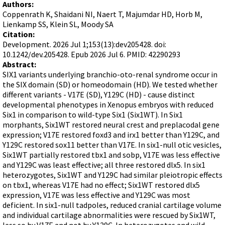
Terms of Sale
Authors:
Gene Tools Chinese page
Blocking miRNAs
Coppenrath K, Shaidani NI, Naert T, Majumdar HD, Horb M,
Contact Us
Jon's Blog
Lienkamp SS, Klein SL, Moody SA
Blocking Localization Elements of mRNA
Citation:
Selected posts from Jon's blog
Modify poly-A Tailing
Development. 2026 Jul 1;153(13):dev205428. doi:
10.1242/dev.205428. Epub 2026 Jul 6. PMID: 42290293
Other targets: ncRNA, repeat elements, etc.
Abstract:
SIX1 variants underlying branchio-oto-renal syndrome occur in
External guides for use with RNase P
the SIX domain (SD) or homeodomain (HD). We tested whether
Diagnostics
different variants - V17E (SD), Y129C (HD) - cause distinct
developmental phenotypes in Xenopus embryos with reduced
Uses for Pretargeting & Crosslinking
Six1 in comparison to wild-type Six1 (Six1WT). In Six1
Therapeutics
morphants, Six1WT restored neural crest and preplacodal gene
expression; V17E restored foxd3 and irx1 better than Y129C, and
Bacteria Applications
Y129C restored sox11 better than V17E. In six1-null otic vesicles,
Protist Applications
Six1WT partially restored tbx1 and sobp, V17E was less effective
and Y129C was least effective; all three restored dlx5. In six1
Insect Applications
heterozygotes, Six1WT and Y129C had similar pleiotropic effects
on tbx1, whereas V17E had no effect; Six1WT restored dlx5
expression, V17E was less effective and Y129C was most
Vivo-Morpholinos
deficient. In six1-null tadpoles, reduced cranial cartilage volume
PPMOs
and individual cartilage abnormalities were rescued by Six1WT,
less so by V17E and not by Y129C. In heterozygotes and wild