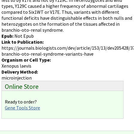
Videos involving Gene Tools products on JoVE
types, Y129C caused a higher frequency of abnormal cartilages
compared to Six1WT or V17E. Thus, variants with different
DELIVERY PRODUCTS
functional deficits have distinguishable effects in both nulls and
Endo-Porter
heterozygotes on the formation of the tissues affected in
branchio-oto-renal syndrome.
Scrape Delivery of Morpholinos
Epub:
Not Epub
Link to Publication:
https://journals.biologists.com/dev/article/153/13/dev205428/3
branchio-oto-renal-syndrome-variants-have
Organism or Cell Type:
Xenopus laevis
Delivery Method:
microinjection
Online Store
Ready to order?
Gene Tools Store