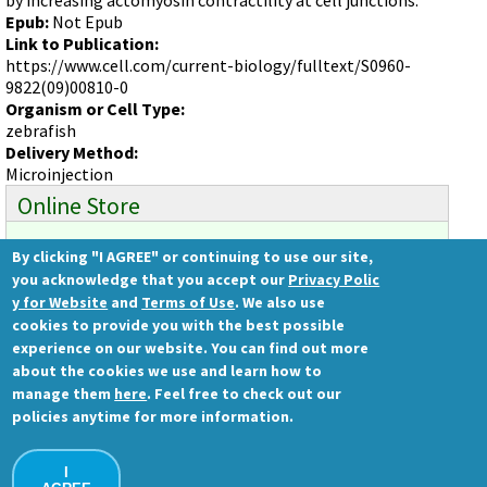
Videos involving Gene Tools products on JoVE
Epub:
Not Epub
Link to Publication:
DELIVERY PRODUCTS
https://www.cell.com/current-biology/fulltext/S0960-
Endo-Porter
9822(09)00810-0
Organism or Cell Type:
Scrape Delivery of Morpholinos
zebrafish
Delivery Method:
Microinjection
Online Store
By clicking "I AGREE" or continuing to use our site,
Ready to order?
you acknowledge that you accept our
Privacy Polic
Gene Tools Store
y for Website
and
Terms of Use
. We also use
cookies to provide you with the best possible
experience on our website. You can find out more
about the cookies we use and learn how to
Gene Tools, LLC
manage them
here
. Feel free to check out our
1001 Summerton Way
policies anytime for more information.
Philomath, OR 97370 USA
Ph.: (541) 929-7840 | Fax: (541) 929-7841
I
Contact Us