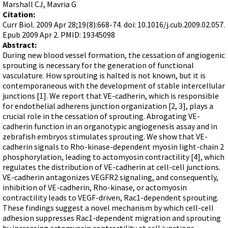
Terms of Sale
Marshall CJ, Mavria G
Gene Tools Chinese page
Blocking miRNAs
Citation:
Contact Us
Jon's Blog
Curr Biol. 2009 Apr 28;19(8):668-74. doi: 10.1016/j.cub.2009.02.057.
Blocking Localization Elements of mRNA
Epub 2009 Apr 2. PMID: 19345098
Selected posts from Jon's blog
Modify poly-A Tailing
Abstract:
During new blood vessel formation, the cessation of angiogenic
Other targets: ncRNA, repeat elements, etc.
sprouting is necessary for the generation of functional
vasculature. How sprouting is halted is not known, but it is
External guides for use with RNase P
contemporaneous with the development of stable intercellular
Diagnostics
junctions [1]. We report that VE-cadherin, which is responsible
for endothelial adherens junction organization [2, 3], plays a
Uses for Pretargeting & Crosslinking
crucial role in the cessation of sprouting. Abrogating VE-
Therapeutics
cadherin function in an organotypic angiogenesis assay and in
zebrafish embryos stimulates sprouting. We show that VE-
Bacteria Applications
cadherin signals to Rho-kinase-dependent myosin light-chain 2
Protist Applications
phosphorylation, leading to actomyosin contractility [4], which
regulates the distribution of VE-cadherin at cell-cell junctions.
Insect Applications
VE-cadherin antagonizes VEGFR2 signaling, and consequently,
inhibition of VE-cadherin, Rho-kinase, or actomyosin
contractility leads to VEGF-driven, Rac1-dependent sprouting.
Vivo-Morpholinos
These findings suggest a novel mechanism by which cell-cell
PPMOs
adhesion suppresses Rac1-dependent migration and sprouting
by increasing actomyosin contractility at cell junctions.