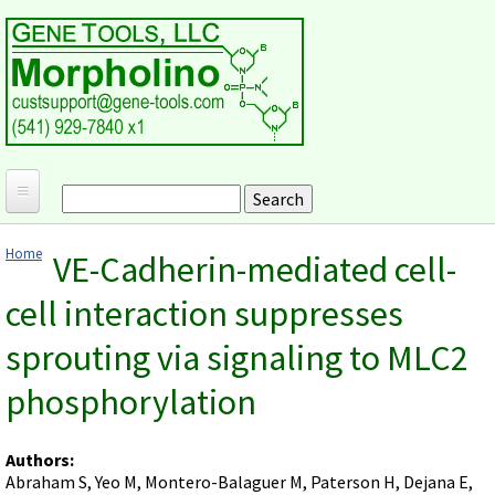
Skip to main content
Search
Search form
Home
Home
VE-Cadherin-mediated cell-
Products and Applications
You are here
cell interaction suppresses
MORPHOLINO ANTISENSE OLIGOS
Ordering
sprouting via signaling to MLC2
Why Morpholinos?
Gene Tools Design Request
Customer Support
Optimal Target Choice
phosphorylation
Gene Tools ONLINE STORE
Download Protocols, Publications and Useful Documents
Morpholino Publications Database
Methods/Protocols
Current Price List
Troubleshooting
Browse Morpholino Publications
FAQ
Morpholino Products and Properties
Authors:
Billing and Shipping Information
Audio Notes
Abraham S, Yeo M, Montero-Balaguer M, Paterson H, Dejana E,
End Modifications and Controls
About Us