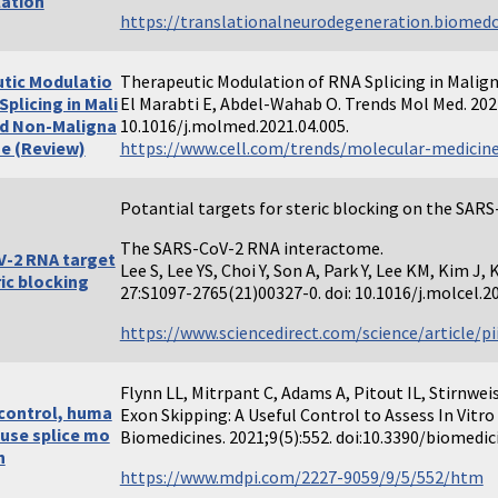
ation
https://translationalneurodegeneration.biomedce
tic Modulatio
Therapeutic Modulation of RNA Splicing in Malig
Splicing in Mali
El Marabti E, Abdel-Wahab O. Trends Mol Med. 202
d Non-Maligna
10.1016/j.molmed.2021.04.005.
se (Review)
https://www.cell.com/trends/molecular-medicine
Potantial targets for steric blocking on the SAR
The SARS-CoV-2 RNA interactome.
-2 RNA target
Lee S, Lee YS, Choi Y, Son A, Park Y, Lee KM, Kim J,
ric blocking
27:S1097-2765(21)00327-0. doi: 10.1016/j.molcel.20
https://www.sciencedirect.com/science/article/p
Flynn LL, Mitrpant C, Adams A, Pitout IL, Stirnwei
 control, huma
Exon Skipping: A Useful Control to Assess In Vitro 
use splice mo
Biomedicines. 2021;9(5):552. doi:10.3390/biomedi
n
https://www.mdpi.com/2227-9059/9/5/552/htm