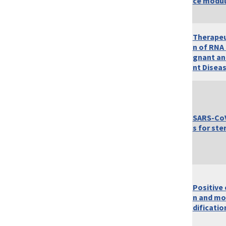
ce modul
Therapeu
n of RNA 
gnant an
nt Disea
SARS-CoV
s for ste
Positive
n and mo
dificatio