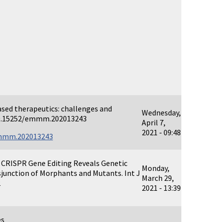
sed therapeutics: challenges and
Wednesday,
 10.15252/emmm.202013243
April 7,
2021 - 09:48
emmm.202013243
 CRISPR Gene Editing Reveals Genetic
Monday,
junction of Morphants and Mutants. Int J
March 29,
2
2021 - 13:39
es