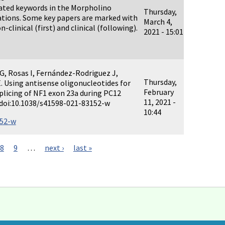
elated keywords in the Morpholino
Thursday,
ations. Some key papers are marked with
March 4,
n-clinical (first) and clinical (following).
2021 - 15:01
 G, Rosas I, Fernández-Rodriguez J,
Thursday,
E. Using antisense oligonucleotides for
February
plicing of NF1 exon 23a during PC12
11, 2021 -
1. doi:10.1038/s41598-021-83152-w
10:44
152-w
8
9
…
next ›
last »