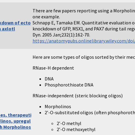
There are few papers reporting using a Morpholino 
one example.
kdown of ecto
Schnapp E, Tamaka EM. Quantitative evaluation 
n axlotl
knockdown of GFP, MSX1, and PAX7 during tail r
Dyn. 2005 Jan;232(1):162-70.
https://anatomypubs.onlinelibrary.wiley.com/doi/
Here are some types of oligos sorted by their me
RNase-H dependent
DNA
Phosphorothioate DNA
RNase-independent (steric blocking oligos)
Morpholinos
2’-O-substituted oligos (often phosphoroth
pes, therapeuti
linos, upregul
2’-O methyl
th Morpholinos
2’-O methoxyethyl