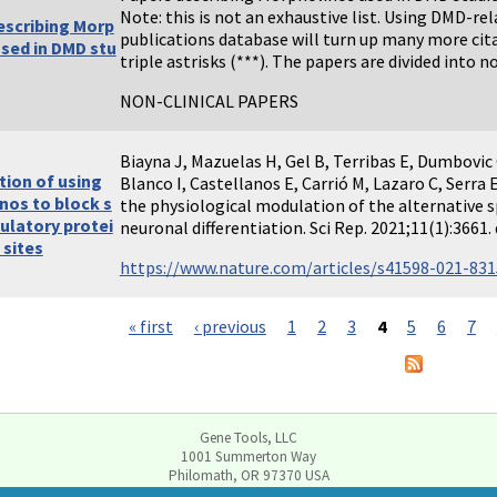
Note: this is not an exhaustive list. Using DMD-r
escribing Morp
publications database will turn up many more cit
used in DMD stu
triple astrisks (***). The papers are divided into no
NON-CLINICAL PAPERS
Biayna J, Mazuelas H, Gel B, Terribas E, Dumbovic
tion of using
Blanco I, Castellanos E, Carrió M, Lazaro C, Serra 
nos to block s
the physiological modulation of the alternative s
ulatory protei
neuronal differentiation. Sci Rep. 2021;11(1):366
 sites
https://www.nature.com/articles/s41598-021-83
« first
‹ previous
1
2
3
4
5
6
7
Gene Tools, LLC
1001 Summerton Way
Philomath, OR 97370 USA