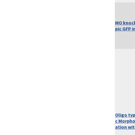
MO knoc
pic GFP i
Oligo ty
c Morpho
ation wi