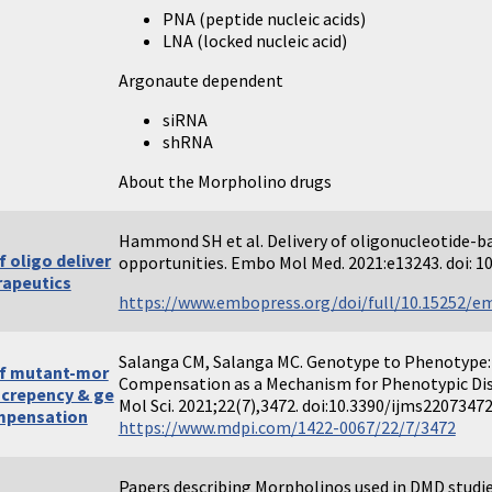
PNA (peptide nucleic acids)
LNA (locked nucleic acid)
Argonaute dependent
siRNA
shRNA
About the Morpholino drugs
Hammond SH et al. Delivery of oligonucleotide-ba
 oligo deliver
opportunities. Embo Mol Med. 2021:e13243. doi:
rapeutics
https://www.embopress.org/doi/full/10.15252/
Salanga CM, Salanga MC. Genotype to Phenotype:
f mutant-mor
Compensation as a Mechanism for Phenotypic Dis
screpency & ge
Mol Sci. 2021;22(7),3472. doi:10.3390/ijms2207347
mpensation
https://www.mdpi.com/1422-0067/22/7/3472
Papers describing Morpholinos used in DMD studi