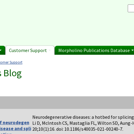
Browse Morpholino Pu
rice List
Gene Tools Chinese page
blications
Se
and Shipping Informatio
Jon's Blog
S
Selected posts from Jon's blog
 Sale
Customer Support
Morpholino Publications Database
tomer Support
e here
s Blog
Neurodegenerative diseases: a hotbed for splicing
f neurodegen
Li D, McIntosh CS, Mastaglia FL, Wilton SD, Aung
isease and spli
20;10(1):16. doi: 10.1186/s40035-021-00240-7.