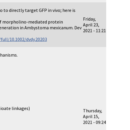
to directly target GFP in vivo; here is
Friday,
of morpholino-mediated protein
April 23,
egeneration in Ambystoma mexicanum. Dev
2021 - 11:21
full/10.1002/dvdy.20203
chanisms.
ioate linkages)
Thursday,
April 15,
2021 - 09:24