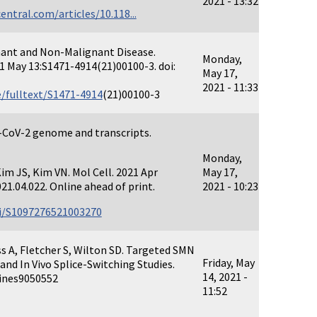
2021 - 13:32
ntral.com/articles/10.118...
nant and Non-Malignant Disease.
Monday,
1 May 13:S1471-4914(21)00100-3. doi:
May 17,
2021 - 11:33
/fulltext/S1471-4914
(21)00100-3
S-CoV-2 genome and transcripts.
Monday,
 Kim JS, Kim VN. Mol Cell. 2021 Apr
May 17,
21.04.022. Online ahead of print.
2021 - 10:23
ii/S1097276521003270
ss A, Fletcher S, Wilton SD. Targeted SMN
Friday, May
and In Vivo Splice-Switching Studies.
14, 2021 -
cines9050552
11:52