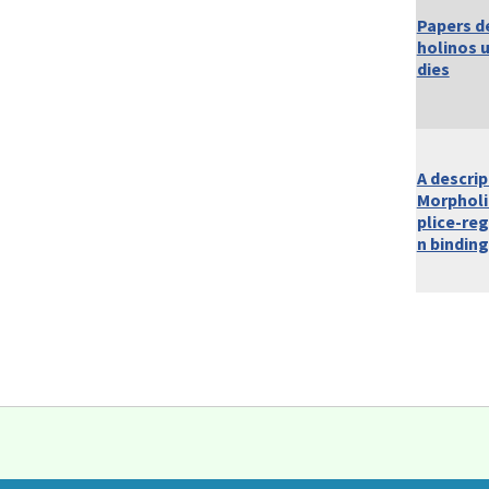
Papers d
holinos 
dies
A descrip
Morpholi
plice-reg
n binding
Pages