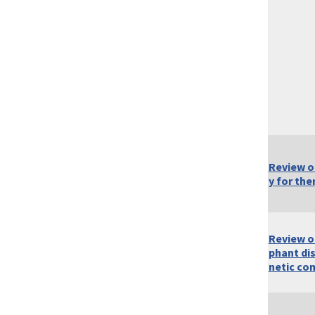
Review of
y for the
Review o
phant di
netic co