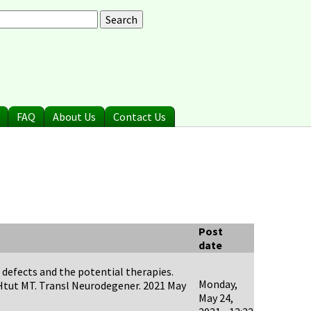
arch
earch form
FAQ
About Us
Contact Us
Post
date
 defects and the potential therapies.
Monday,
-Htut MT. Transl Neurodegener. 2021 May
May 24,