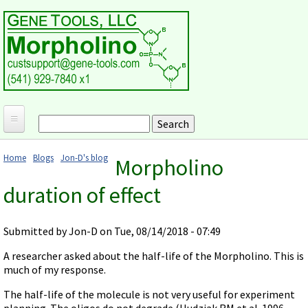
Skip to main content
Search
Search form
Home
Home
Blogs
Jon-D's blog
Morpholino
Products and Applications
You are here
duration of effect
MORPHOLINO ANTISENSE OLIGOS
Ordering
Why Morpholinos?
Gene Tools Design Request
Customer Support
Submitted by
Jon-D
on Tue, 08/14/2018 - 07:49
Optimal Target Choice
Gene Tools ONLINE STORE
Download Protocols, Publications and Useful Documents
Morpholino Publications Database
A researcher asked about the half-life of the Morpholino. This is
Methods/Protocols
Current Price List
much of my response.
Troubleshooting
Browse Morpholino Publications
FAQ
Morpholino Products and Properties
Billing and Shipping Information
The half-life of the molecule is not very useful for experiment
Audio Notes
End Modifications and Controls
planning. The oligos do not degrade (Hudziak RM et al. 1996,
About Us