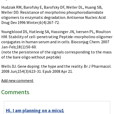
Videos involving Gene Tools products on JoVE
Hudziak RM, Barofsky E, Barofsky DF, Weller DL, Huang SB,
Weller DD. Resistance of morpholino phosphorodiamidate
DELIVERY PRODUCTS
oligomers to enzymatic degradation. Antisense Nucleic Acid
Endo-Porter
Drug Dev 1996 Winter;6(4):267-72.
Scrape Delivery of Morpholinos
Youngblood DS, Hatlevig SA, Hassinger JN, Iversen PL, Moulton
HM. Stability of cell-penetrating Peptide-morpholino oligomer
conjugates in human serum and in cells. Bioconjug Chem. 2007
Jan-Feb;18(1):50-60.
(note the persistence of the signals corresponding to the mass
of the bare oligo without peptide)
Wells DJ. Gene doping: the hype and the reality. Br J Pharmacol.
2008 Jun;154(3):623-31. Epub 2008 Apr 21.
Add new comment
Comments
Hi, I am planning on a micu1