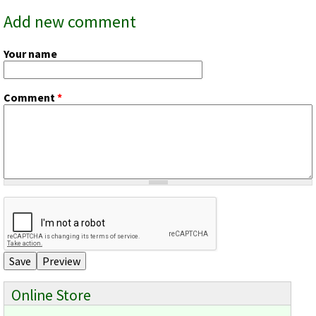
Add new comment
Your name
Comment
*
Online Store