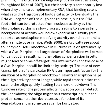
Terms of Sale
Gene Tools Chinese page
Youngblood DS et al. 2007), but their activity is temporarily lost
Blocking miRNAs
Contact Us
when they bind to complementary RNA; that binding rate is
Jon's Blog
Blocking Localization Elements of mRNA
what sets the trajectory of biological activity. Eventually the
Selected posts from Jon's blog
RNA will degrade off the oligo and release it, but the RNA
Modify poly-A Tailing
footprint can be protected from nuclease activity by the
Other targets: ncRNA, repeat elements, etc.
Morpholino so this is a slow process, leading to a persistent
background of activity well below experimental utility (but
External guides for use with RNase P
reported as weak splice-modifying activity over three months
after a single dose in mice, Wells 2008). We typically see about
Diagnostics
four days of useful knockdown in cultured cells or systemically
Uses for Pretargeting & Crosslinking
with a Vivo-Morpholino. Larger doses of Morpholino will persist
longer, but the resulting higher oligo concentration in cells
Therapeutics
might lead to some off-target RNA interaction (and the dose of
Bacteria Applications
a Vivo-Morpholino will be limited by toxicity). The rate of new
transcription of a particular RNA is an important factor for the
Protist Applications
duration of a Morpholino knockdown; slow transcription helps
Insect Applications
the oligo activity persist longer, while rapid transcription can
swamp the oligo quickly, leading to a short knockdown. The
turnover rate of the protein affects how soon you can detect
Vivo-Morpholinos
the knockdown; the oligo might halt transcription, but the
protein concentration decreases as a function of its
PPMOs
degradation and in some cases can be fairly slow.