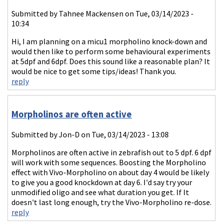
Submitted by
Tahnee Mackensen
on Tue, 03/14/2023 -
10:34
Hi, I am planning on a micu1 morpholino knock-down and
would then like to perform some behavioural experiments
at 5dpf and 6dpf. Does this sound like a reasonable plan? It
would be nice to get some tips/ideas! Thank you.
reply
Morpholinos are often active
Submitted by
Jon-D
on Tue, 03/14/2023 - 13:08
Morpholinos are often active in zebrafish out to 5 dpf. 6 dpf
will work with some sequences. Boosting the Morpholino
effect with Vivo-Morpholino on about day 4 would be likely
to give you a good knockdown at day 6. I'd say try your
unmodified oligo and see what duration you get. If It
doesn't last long enough, try the Vivo-Morpholino re-dose.
reply