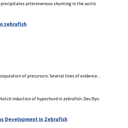
recipitates arteriovenous shunting in the aortic
n zebrafish
ulation of precursors. Several lines of evidence...
Notch induction of hypochord in zebrafish. Dev Dyn.
eas Development in Zebrafish