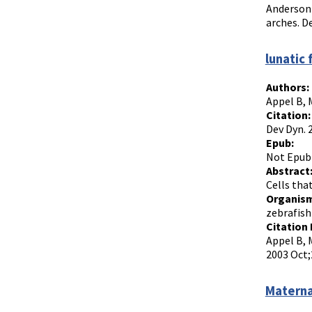
Anderson 
arches. D
lunatic
Authors:
Appel B, 
Citation:
Dev Dyn. 
Epub:
Not Epub
Abstract
Cells tha
Organism
zebrafish
Citation 
Appel B, 
2003 Oct;
Materna