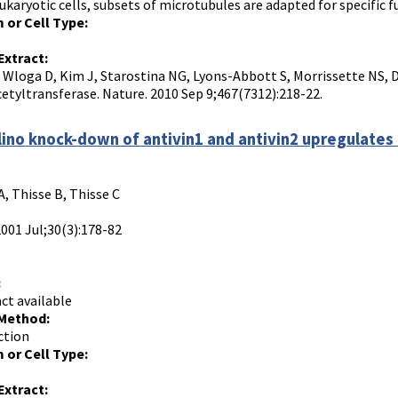
ukaryotic cells, subsets of microtubules are adapted for specific 
 or Cell Type:
Extract:
, Wloga D, Kim J, Starostina NG, Lyons-Abbott S, Morrissette NS, D
cetyltransferase. Nature. 2010 Sep 9;467(7312):218-22.
ino knock-down of antivin1 and antivin2 upregulates 
, Thisse B, Thisse C
2001 Jul;30(3):178-82
:
ct available
 Method:
ction
 or Cell Type:
Extract: