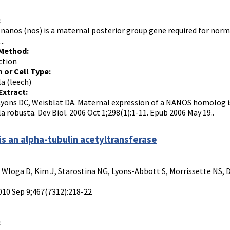
:
nanos (nos) is a maternal posterior group gene required for no
..
 Method:
ction
 or Cell Type:
a (leech)
Extract:
Lyons DC, Weisblat DA. Maternal expression of a NANOS homolog is
a robusta. Dev Biol. 2006 Oct 1;298(1):1-11. Epub 2006 May 19..
is an alpha-tubulin acetyltransferase
, Wloga D, Kim J, Starostina NG, Lyons-Abbott S, Morrissette NS, 
010 Sep 9;467(7312):218-22
: