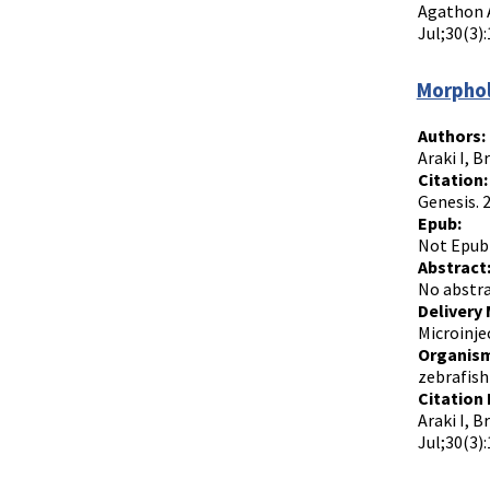
Agathon A
Jul;30(3):
Morphol
Authors:
Araki I, B
Citation:
Genesis. 
Epub:
Not Epub
Abstract
No abstra
Delivery
Microinje
Organism
zebrafish
Citation 
Araki I, 
Jul;30(3):