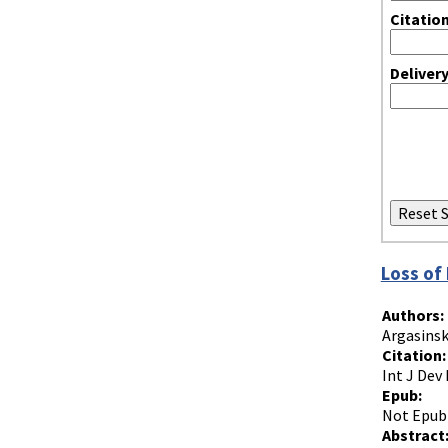
Citatio
Deliver
Loss of
Authors:
Argasinsk
Citation:
Int J Dev 
Epub:
Not Epub
Abstract