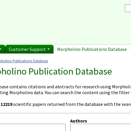
Browse Morpholino Pu
rice List
Gene Tools Chinese page
blications
Se
and Shipping Informatio
Jon's Blog
S
Selected posts from Jon's blog
 Sale
Customer Support
Morpholino Publications Database
holino Publications Database
e here
holino Publication Database
base contains citations and abstracts for research using Morpholin
ting Morpholino data. You can search the content using the filter
e
12219
scientific papers returned from the database with the searc
Authors