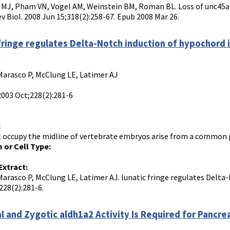
MJ, Pham VN, Vogel AM, Weinstein BM, Roman BL. Loss of unc45a p
ev Biol. 2008 Jun 15;318(2):258-67. Epub 2008 Mar 26.
 fringe regulates Delta-Notch induction of hypochord i
Marasco P, McClung LE, Latimer AJ
2003 Oct;228(2):281-6
:
t occupy the midline of vertebrate embryos arise from a common pop
 or Cell Type:
Extract:
Marasco P, McClung LE, Latimer AJ. lunatic fringe regulates Delta-
228(2):281-6.
l and Zygotic aldh1a2 Activity Is Required for Pancr