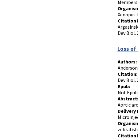
Members o
Organism
Xenopus t
Citation 
Argasinsk
Dev Biol. 
Loss of
Authors:
Anderson
Citation:
Dev Biol.
Epub:
Not Epub
Abstract
Aortic ar
Delivery
Microinje
Organism
zebrafish
Citation 