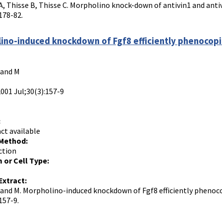
, Thisse B, Thisse C. Morpholino knock-down of antivin1 and antiv
178-82.
ino-induced knockdown of Fgf8 efficiently phenocopi
rand M
2001 Jul;30(3):157-9
:
ct available
 Method:
ction
 or Cell Type:
Extract:
Brand M. Morpholino-induced knockdown of Fgf8 efficiently phenoc
157-9.