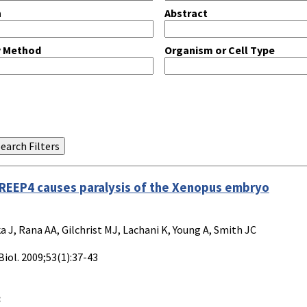
n
Abstract
y Method
Organism or Cell Type
 REEP4 causes paralysis of the Xenopus embryo
a J, Rana AA, Gilchrist MJ, Lachani K, Young A, Smith JC
Biol. 2009;53(1):37-43
: