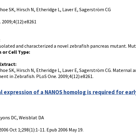
Choe SK, Hirsch N, Etheridge L, Laver E, Sagerström CG
 2009;4(12):e8261
:
solated and characterized a novel zebrafish pancreas mutant. Mutan
 or Cell Type:
Extract:
Choe SK, Hirsch N, Etheridge L, Laver E, Sagerström CG. Maternal a
nt in Zebrafish. PLoS One. 2009;4(12):e8261.
l expression of a NANOS homolog is required for ear
Lyons DC, Weisblat DA
 2006 Oct 1;298(1):1-11. Epub 2006 May 19.