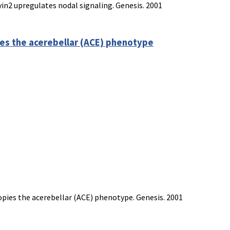
in2 upregulates nodal signaling. Genesis. 2001
es the acerebellar (ACE) phenotype
opies the acerebellar (ACE) phenotype. Genesis. 2001