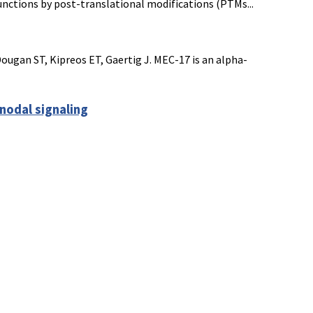
functions by post-translational modifications (PTMs...
ougan ST, Kipreos ET, Gaertig J. MEC-17 is an alpha-
nodal signaling