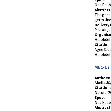
Not Epub
Abstract
The gene 
germ line.
Delivery
Microinje
Organism
Helobdell
Citation 
Agee SJ, 
Helobdell
MEC-17 
Authors:
Akella JS
Citation:
Nature. 2
Epub:
Not Epub
Abstract