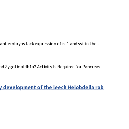
t embryos lack expression of isl1 and sst in the...
nd Zygotic aldh1a2 Activity Is Required for Pancreas
ly development of the leech Helobdella rob