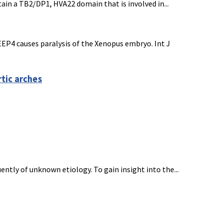
in a TB2/DP1, HVA22 domain that is involved in...
REEP4 causes paralysis of the Xenopus embryo. Int J
rtic arches
tly of unknown etiology. To gain insight into the...