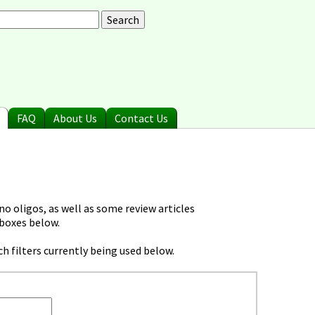
arch
earch form
FAQ
About Us
Contact Us
o oligos, as well as some review articles
 boxes below.
h filters currently being used below.