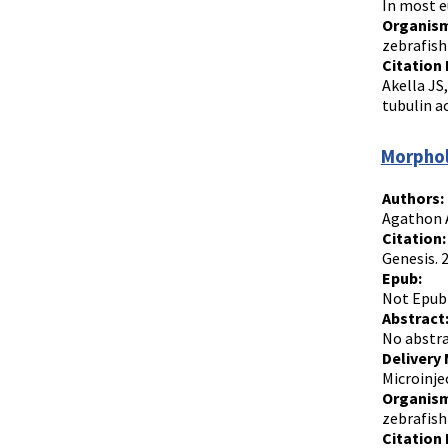
In most e
Organism
zebrafish
Citation 
Akella JS
tubulin a
Morphol
Authors:
Agathon A
Citation:
Genesis. 
Epub:
Not Epub
Abstract
No abstra
Delivery
Microinje
Organism
zebrafish
Citation 