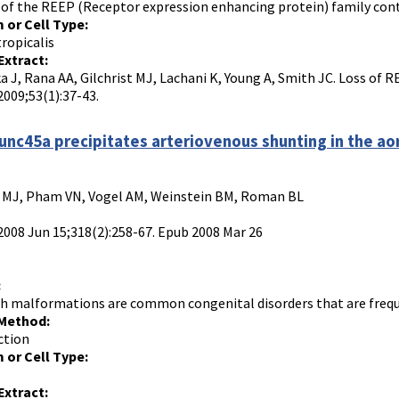
f the REEP (Receptor expression enhancing protein) family conta
 or Cell Type:
ropicalis
Extract:
a J, Rana AA, Gilchrist MJ, Lachani K, Young A, Smith JC. Loss of 
2009;53(1):37-43.
 unc45a precipitates arteriovenous shunting in the ao
 MJ, Pham VN, Vogel AM, Weinstein BM, Roman BL
 2008 Jun 15;318(2):258-67. Epub 2008 Mar 26
:
ch malformations are common congenital disorders that are frequen
 Method:
ction
 or Cell Type:
Extract: