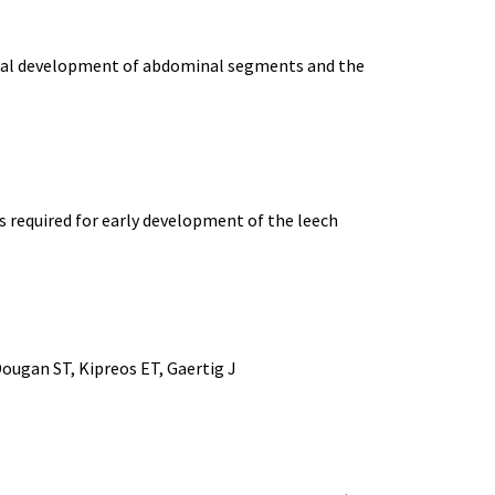
rmal development of abdominal segments and the
 required for early development of the leech
Dougan ST, Kipreos ET, Gaertig J