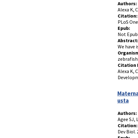
Authors:
Alexa K, 
Citation:
PLoS One.
Epub:
Not Epub
Abstract
We have i
Organism
zebrafish
Citation 
Alexa K, 
Developme
Materna
usta
Authors:
Agee SJ, 
Citation:
Dev Biol.
Epub: