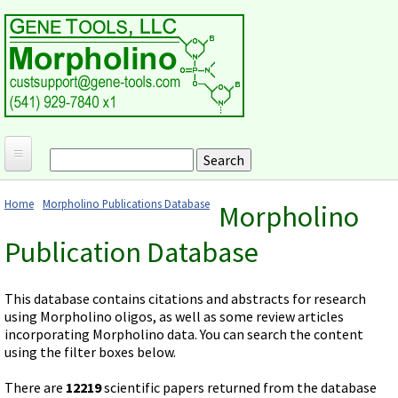
Skip to main content
Search
Search form
Home
Home
Morpholino Publications Database
Morpholino
Products and Applications
You are here
Publication Database
MORPHOLINO ANTISENSE OLIGOS
Ordering
Why Morpholinos?
Gene Tools Design Request
Customer Support
This database contains citations and abstracts for research
Optimal Target Choice
using Morpholino oligos, as well as some review articles
Gene Tools ONLINE STORE
Download Protocols, Publications and Useful Documents
Morpholino Publications Database
incorporating Morpholino data. You can search the content
Methods/Protocols
Current Price List
using the filter boxes below.
Troubleshooting
Browse Morpholino Publications
FAQ
Morpholino Products and Properties
Billing and Shipping Information
Audio Notes
There are
12219
scientific papers returned from the database
End Modifications and Controls
About Us