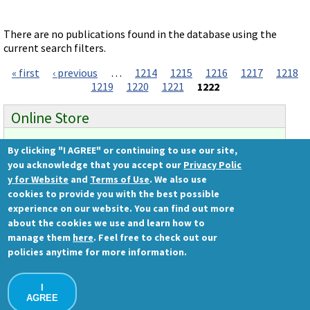
Videos involving Gene Tools products on JoVE
DELIVERY PRODUCTS
There are no publications found in the database using the
current search filters.
Endo-Porter
« first
‹ previous
…
1214
1215
1216
1217
1218
Pages
Scrape Delivery of Morpholinos
1219
1220
1221
1222
Online Store
By clicking "I AGREE" or continuing to use our site,
Ready to order?
you acknowledge that you accept our
Privacy Polic
Gene Tools Store
y for Website
and
Terms of Use
. We also use
cookies to provide you with the best possible
experience on our website. You can find out more
about the cookies we use and learn how to
Gene Tools, LLC
manage them
here
. Feel free to check out our
1001 Summerton Way
policies anytime for more information.
Philomath, OR 97370 USA
Ph.: (541) 929-7840 | Fax: (541) 929-7841
I
Contact Us
AGREE