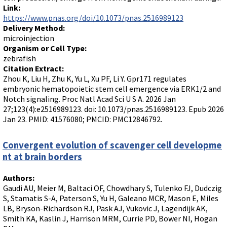
Link:
https://www.pnas.org/doi/10.1073/pnas.2516989123
Delivery Method:
microinjection
Organism or Cell Type:
zebrafish
Citation Extract:
Zhou K, Liu H, Zhu K, Yu L, Xu PF, Li Y. Gpr171 regulates
embryonic hematopoietic stem cell emergence via ERK1/2 and
Notch signaling. Proc Natl Acad Sci U S A. 2026 Jan
27;123(4):e2516989123. doi: 10.1073/pnas.2516989123. Epub 2026
Jan 23. PMID: 41576080; PMCID: PMC12846792.
Convergent evolution of scavenger cell developme
nt at brain borders
Authors:
Gaudi AU, Meier M, Baltaci OF, Chowdhary S, Tulenko FJ, Dudczig
S, Stamatis S-A, Paterson S, Yu H, Galeano MCR, Mason E, Miles
LB, Bryson-Richardson RJ, Pask AJ, Vukovic J, Lagendijk AK,
Smith KA, Kaslin J, Harrison MRM, Currie PD, Bower NI, Hogan