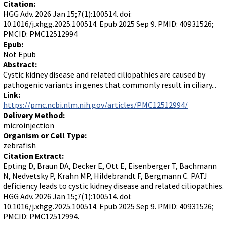
Citation:
HGG Adv. 2026 Jan 15;7(1):100514. doi:
10.1016/j.xhgg.2025.100514. Epub 2025 Sep 9. PMID: 40931526;
PMCID: PMC12512994
Epub:
Not Epub
Abstract:
Cystic kidney disease and related ciliopathies are caused by
pathogenic variants in genes that commonly result in ciliary...
Link:
https://pmc.ncbi.nlm.nih.gov/articles/PMC12512994/
Delivery Method:
microinjection
Organism or Cell Type:
zebrafish
Citation Extract:
Epting D, Braun DA, Decker E, Ott E, Eisenberger T, Bachmann
N, Nedvetsky P, Krahn MP, Hildebrandt F, Bergmann C. PATJ
deficiency leads to cystic kidney disease and related ciliopathies.
HGG Adv. 2026 Jan 15;7(1):100514. doi:
10.1016/j.xhgg.2025.100514. Epub 2025 Sep 9. PMID: 40931526;
PMCID: PMC12512994.