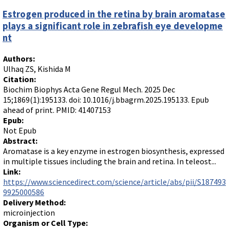
Estrogen produced in the retina by brain aromatase
plays a significant role in zebrafish eye developme
nt
Authors:
Ulhaq ZS, Kishida M
Citation:
Biochim Biophys Acta Gene Regul Mech. 2025 Dec
15;1869(1):195133. doi: 10.1016/j.bbagrm.2025.195133. Epub
ahead of print. PMID: 41407153
Epub:
Not Epub
Abstract:
Aromatase is a key enzyme in estrogen biosynthesis, expressed
in multiple tissues including the brain and retina. In teleost...
Link:
https://www.sciencedirect.com/science/article/abs/pii/S187493
9925000586
Delivery Method:
microinjection
Organism or Cell Type: