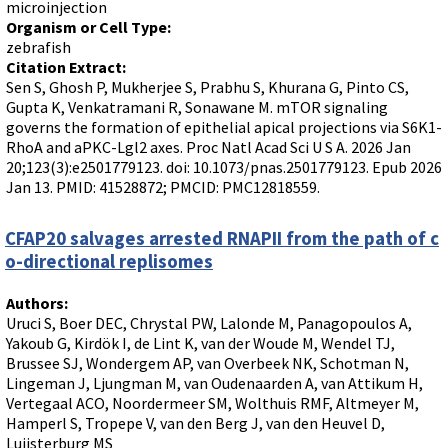
microinjection
Organism or Cell Type:
zebrafish
Citation Extract:
Sen S, Ghosh P, Mukherjee S, Prabhu S, Khurana G, Pinto CS,
Gupta K, Venkatramani R, Sonawane M. mTOR signaling
governs the formation of epithelial apical projections via S6K1-
RhoA and aPKC-Lgl2 axes. Proc Natl Acad Sci U S A. 2026 Jan
20;123(3):e2501779123. doi: 10.1073/pnas.2501779123. Epub 2026
Jan 13. PMID: 41528872; PMCID: PMC12818559.
CFAP20 salvages arrested RNAPII from the path of c
o-directional replisomes
Authors:
Uruci S, Boer DEC, Chrystal PW, Lalonde M, Panagopoulos A,
Yakoub G, Kirdök I, de Lint K, van der Woude M, Wendel TJ,
Brussee SJ, Wondergem AP, van Overbeek NK, Schotman N,
Lingeman J, Ljungman M, van Oudenaarden A, van Attikum H,
Vertegaal ACO, Noordermeer SM, Wolthuis RMF, Altmeyer M,
Hamperl S, Tropepe V, van den Berg J, van den Heuvel D,
Luijsterburg MS