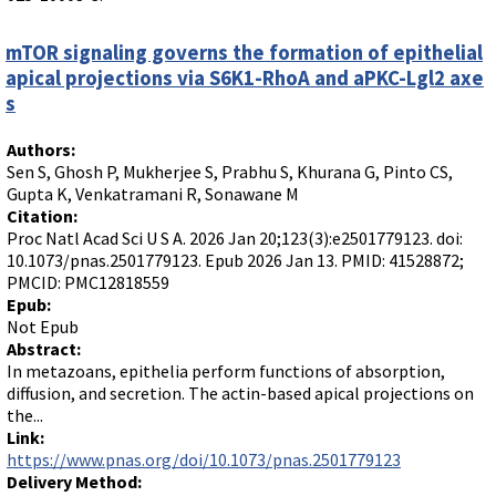
mTOR signaling governs the formation of epithelial
apical projections via S6K1-RhoA and aPKC-Lgl2 axe
s
Authors:
Sen S, Ghosh P, Mukherjee S, Prabhu S, Khurana G, Pinto CS,
Gupta K, Venkatramani R, Sonawane M
Citation:
Proc Natl Acad Sci U S A. 2026 Jan 20;123(3):e2501779123. doi:
10.1073/pnas.2501779123. Epub 2026 Jan 13. PMID: 41528872;
PMCID: PMC12818559
Epub:
Not Epub
Abstract:
In metazoans, epithelia perform functions of absorption,
diffusion, and secretion. The actin-based apical projections on
the...
Link:
https://www.pnas.org/doi/10.1073/pnas.2501779123
Delivery Method: