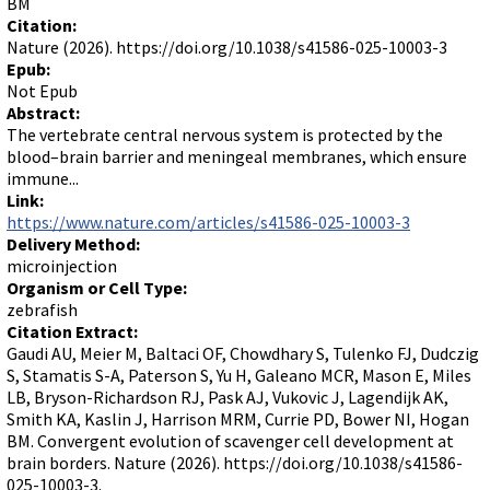
BM
Citation:
Nature (2026). https://doi.org/10.1038/s41586-025-10003-3
Epub:
Not Epub
Abstract:
The vertebrate central nervous system is protected by the
blood–brain barrier and meningeal membranes, which ensure
immune...
Link:
https://www.nature.com/articles/s41586-025-10003-3
Delivery Method:
microinjection
Organism or Cell Type:
zebrafish
Citation Extract:
Gaudi AU, Meier M, Baltaci OF, Chowdhary S, Tulenko FJ, Dudczig
S, Stamatis S-A, Paterson S, Yu H, Galeano MCR, Mason E, Miles
LB, Bryson-Richardson RJ, Pask AJ, Vukovic J, Lagendijk AK,
Smith KA, Kaslin J, Harrison MRM, Currie PD, Bower NI, Hogan
BM. Convergent evolution of scavenger cell development at
brain borders. Nature (2026). https://doi.org/10.1038/s41586-
025-10003-3.