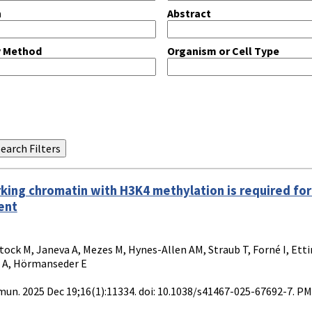
n
Abstract
y Method
Organism or Cell Type
king chromatin with H3K4 methylation is required for
ent
tock M, Janeva A, Mezes M, Hynes-Allen AM, Straub T, Forné I, Ett
 A, Hörmanseder E
n. 2025 Dec 19;16(1):11334. doi: 10.1038/s41467-025-67692-7. P