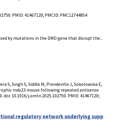
5.102750. PMID: 41467120; PMCID: PMC12744854
ed by mutations in the DMD gene that disrupt the...
era S, Singh S, Siddle M, Prendeville J, Sokolowska E,
trophic mdx23 mouse following repeated antisense
50. doi: 10.1016/j.omtn.2025.102750. PMID: 41467120;
ptional regulatory network underlying supp