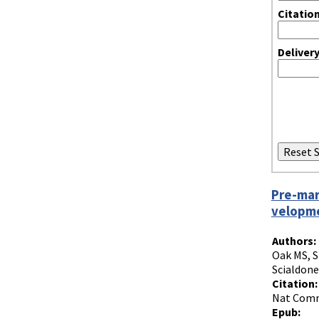
Citatio
Deliver
Pre-mar
velopm
Authors:
Oak MS, S
Scialdone
Citation:
Nat Commu
Epub: