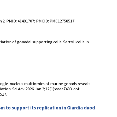
 Jan 2. PMID: 41481707; PMCID: PMC12758517
ion of gonadal supporting cells: Sertoli cells in...
Single-nucleus multiomics of murine gonads reveals
tion. Sci Adv. 2026 Jan 2;12(1):eaea7403. doi:
517.
m to support its replication in Giardia duod