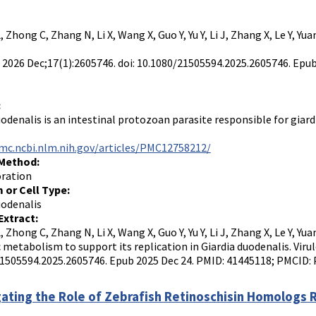
L, Zhong C, Zhang N, Li X, Wang X, Guo Y, Yu Y, Li J, Zhang X, Le Y, Yu
. 2026 Dec;17(1):2605746. doi: 10.1080/21505594.2025.2605746. Ep
:
odenalis is an intestinal protozoan parasite responsible for giardia
mc.ncbi.nlm.nih.gov/articles/PMC12758212/
 Method:
oration
 or Cell Type:
uodenalis
Extract:
L, Zhong C, Zhang N, Li X, Wang X, Guo Y, Yu Y, Li J, Zhang X, Le Y, Y
c metabolism to support its replication in Giardia duodenalis. Virul
1505594.2025.2605746. Epub 2025 Dec 24. PMID: 41445118; PMCID:
gating the Role of Zebrafish Retinoschisin Homologs