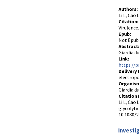
Authors:
Li L, Cao 
Citation:
Virulence
Epub:
Not Epub
Abstract
Giardia du
Link:
https://p
Delivery
electrop
Organism
Giardia d
Citation 
Li L, Cao 
glycolyti
10.1080/2
Investi