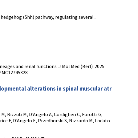
c hedgehog (Shh) pathway, regulating several...
-lineages and renal functions. J Mol Med (Berl). 2025
: PMC12745328.
pmental alterations in spinal muscular atr
 M, Rizzuti M, D'Angelo A, Cordiglieri C, Forotti G,
rice F, D'Angelo E, Przedborski S, Nizzardo M, Lodato