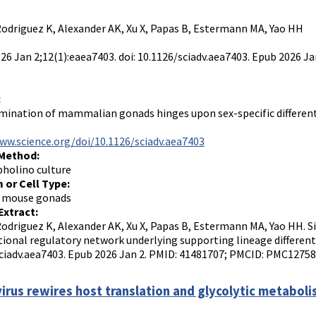
Rodriguez K, Alexander AK, Xu X, Papas B, Estermann MA, Yao HH
2026 Jan 2;12(1):eaea7403. doi: 10.1126/sciadv.aea7403. Epub 2026
:
mination of mammalian gonads hinges upon sex-specific differentiat
ww.science.org/doi/10.1126/sciadv.aea7403
 Method:
holino culture
 or Cell Type:
 mouse gonads
Extract:
Rodriguez K, Alexander AK, Xu X, Papas B, Estermann MA, Yao HH. 
tional regulatory network underlying supporting lineage differentia
ciadv.aea7403. Epub 2026 Jan 2. PMID: 41481707; PMCID: PMC12758
irus rewires host translation and glycolytic metabolis