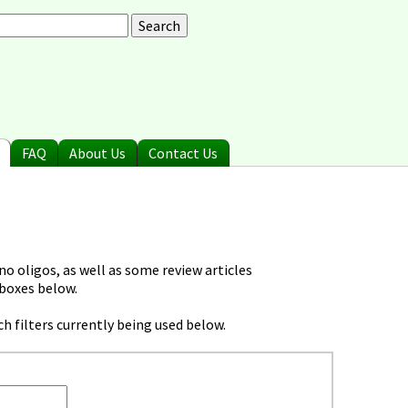
arch
earch form
FAQ
About Us
Contact Us
o oligos, as well as some review articles
 boxes below.
h filters currently being used below.