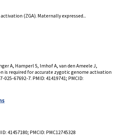
activation (ZGA). Maternally expressed...
inger A, Hamperl S, Imhof A, van den Ameele J,
is required for accurate zygotic genome activation
67-025-67692-7. PMID: 41419741; PMCID:
ns
 PMID: 41457180; PMCID: PMC12745328