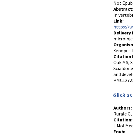
Not Epub
Abstract
In verteb
Link:
https://
Delivery
microinje
Organism
Xenopus l
Citation 
Oak MS, S
Scialdone
and devel
PMC12722
Glis3 as
Authors:
Rurale G, 
Citation:
J Mol Med
Epub: