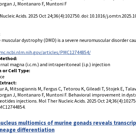
Morgan J, Montanaro F, Muntoni F
Nucleic Acids. 2025 Oct 24;36(4):102750. doi: 10.1016/j.omtn.202
:
muscular dystrophy (DMD) is a severe neuromuscular disorder caus
mc.ncbi.nlm.nih.gov/articles/PMC12744854/
 Method:
rnal magna (i.c.m.) and intraperitoneal (i.p.) injection
 or Cell Type:
ce
Extract:
r A, Mitsogiannis M, Fergus C, Tetorou K, Gileadi T, Stojek E, Talav
Morgan J, Montanaro F, Muntoni F. Behavioral improvement in dys
eotides injections. Mol Ther Nucleic Acids. 2025 Oct 24;36(4):1027
MC12744854.
nucleus multiomics of murine gonads reveals transcri
ineage differentiation