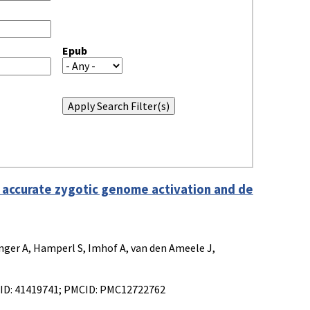
Epub
 accurate zygotic genome activation and de
inger A, Hamperl S, Imhof A, van den Ameele J,
MID: 41419741; PMCID: PMC12722762