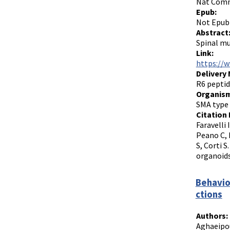
Nat Commu
Epub:
Not Epub
Abstract
Spinal mu
Link:
https://
Delivery
R6 peptid
Organism
SMA type 
Citation 
Faravelli 
Peano C, 
S, Corti 
organoids
Behavio
ctions
Authors:
Aghaeipou