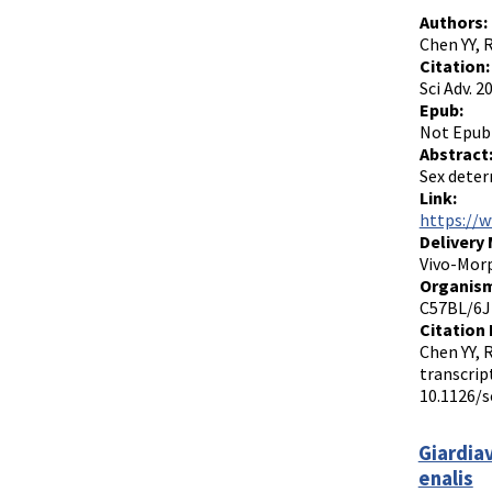
Authors:
Chen YY, 
Citation:
Sci Adv. 
Epub:
Not Epub
Abstract
Sex deter
Link:
https://w
Delivery
Vivo-Morp
Organism
C57BL/6J
Citation 
Chen YY, 
transcrip
10.1126/s
Giardiav
enalis