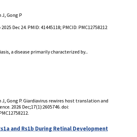
an J, Gong P
ub 2025 Dec 24. PMID: 41445118; PMCID: PMC12758212
sis, a disease primarily characterized by...
uan J, Gong P. Giardiavirus rewires host translation and
ence. 2026 Dec;17(1):2605746. doi:
 PMC12758212.
 Rs1a and Rs1b During Retinal Development