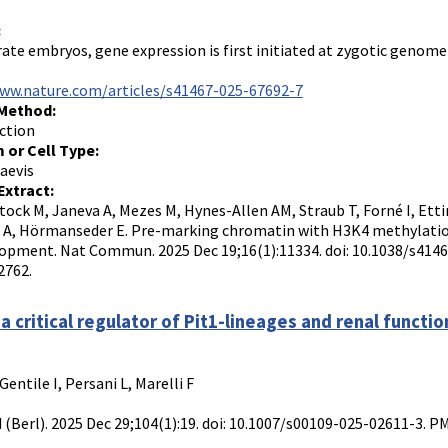
:
rate embryos, gene expression is first initiated at zygotic genome 
www.nature.com/articles/s41467-025-67692-7
 Method:
ction
 or Cell Type:
aevis
Extract:
tock M, Janeva A, Mezes M, Hynes-Allen AM, Straub T, Forné I, Ett
 A, Hörmanseder E. Pre-marking chromatin with H3K4 methylation 
opment. Nat Commun. 2025 Dec 19;16(1):11334. doi: 10.1038/s414
762.
 a critical regulator of Pit1-lineages and renal functio
Gentile I, Persani L, Marelli F
 (Berl). 2025 Dec 29;104(1):19. doi: 10.1007/s00109-025-02611-3.