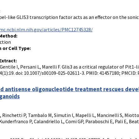
:
el-like GLIS3 transcription factor acts as an effector on the soni
mc.ncbi.nlm.nih.gov/articles/PMC12745328/
 Method:
ction
 or Cell Type:
Extract:
Gentile I, Persani L, Marelli F. Glis3 as a critical regulator of Pit1
4(1):19. doi: 10.1007/s00109-025-02611-3. PMID: 41457180; PMCID
d antisense oligonucleotide treatment rescues develo
ganoids
I, Rinchetti P, Tambalo M, Simutin I, Mapelli L, Mancinelli S, Miotto
Kunderfranco P, Calandriello L, Comi GP, Paraboschi E, Pali E, Beat