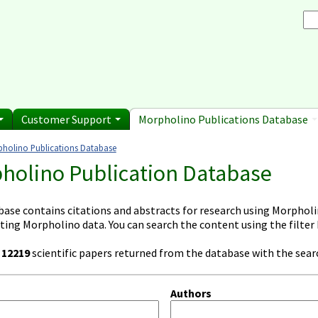
Browse Morpholino Pu
rice List
Gene Tools Chinese page
blications
Se
and Shipping Informatio
Jon's Blog
S
Selected posts from Jon's blog
 Sale
Customer Support
Morpholino Publications Database
holino Publications Database
e here
holino Publication Database
base contains citations and abstracts for research using Morpholin
ting Morpholino data. You can search the content using the filter
e
12219
scientific papers returned from the database with the searc
Authors