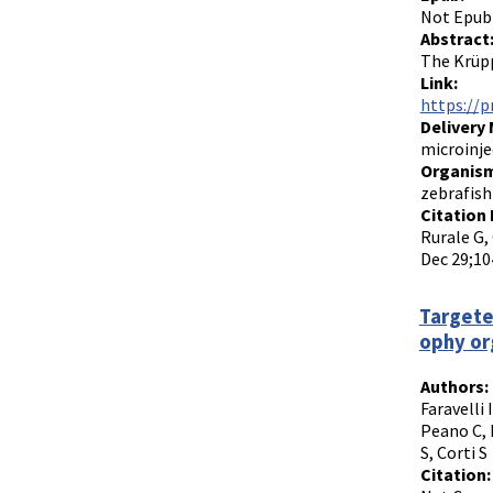
Not Epub
Abstract
The Krüpp
Link:
https://p
Delivery
microinje
Organism
zebrafish
Citation 
Rurale G, 
Dec 29;10
Targete
ophy or
Authors:
Faravelli 
Peano C, 
S, Corti S
Citation: