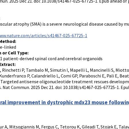
n. 2025 Dec 21. doi: 10.1038/s41467-025-67725-1. Epub ahead of 
:
scular atrophy (SMA) is a severe neurological disease caused by mu
www.nature.com/articles/s41467-025-67725-1
 Method:
e-linked
 or Cell Type:
1 patient-derived spinal cord and cerebral organoids
Extract:
I, Rinchetti P, Tambalo M, Simutin I, Mapelli L, Mancinelli S, Miotto
Kunderfranco P, Calandriello L, Comi GP, Paraboschi E, Pali E, Beat
S. Targeted antisense oligonucleotide treatment rescues developm
. Nat Commun. 2025 Dec 21. doi: 10.1038/s41467-025-67725-1. Epub
ral improvement in dystrophic mdx23 mouse following
r A, Mitsogiannis M, Fergus C, Tetorou K, Gileadi T, Stojek E, Talav