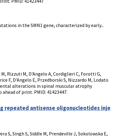
print. PMID: 41423447
tations in the SMN1 gene, characterized by early...
 M, Rizzuti M, D'Angelo A, Cordiglieri C, Forotti G,
rice F, D'Angelo E, Przedborski S, Nizzardo M, Lodato
ental alterations in spinal muscular atrophy
 ahead of print. PMID: 41423447.
 repeated antisense oligonucleotides inje
era S, Singh S, Siddle M, Prendeville J, Sokolowska E,