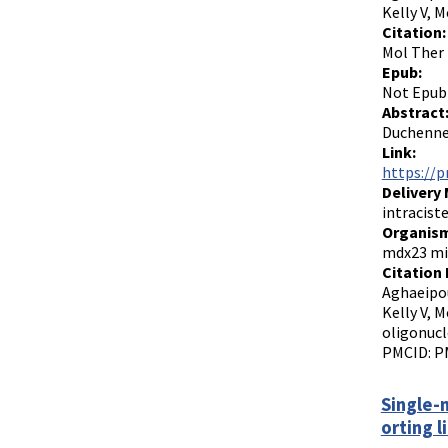
Kelly V, 
Citation:
Mol Ther 
Epub:
Not Epub
Abstract
Duchenne 
Link:
https://p
Delivery
intraciste
Organism
mdx23 mi
Citation 
Aghaeipou
Kelly V, 
oligonucl
PMCID: P
Single-
orting l